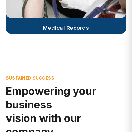
Medical Records
SUSTAINED SUCCESS
Empowering your
business
vision with our
company