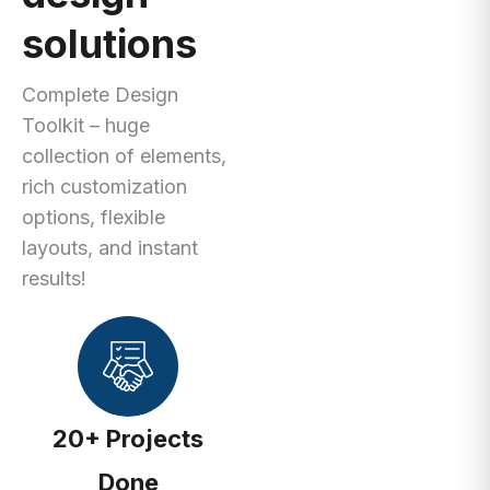
solutions
Complete Design
Toolkit – huge
collection of elements,
rich customization
options, flexible
layouts, and instant
results!
20+ Projects
Done