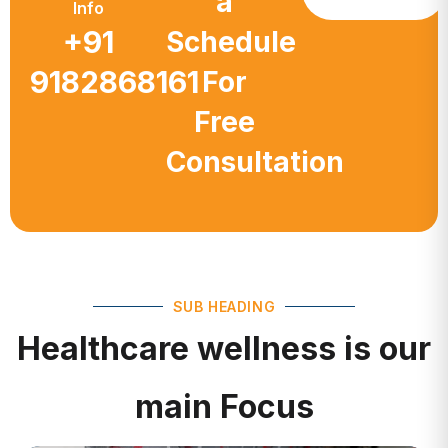
a
Info
+91
Schedule
9182868161
For
Free
Consultation
SUB HEADING
Healthcare wellness is our
main Focus