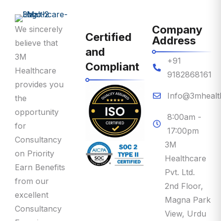
Company
We sincerely
Certified
Address
believe that
and
3M
+91
Compliant
Healthcare
9182868161
provides you
Info@3mhealt
the
opportunity
8:00am -
for
17:00pm
Consultancy
3M
on Priority
Healthcare
Earn Benefits
Pvt. Ltd.
from our
2nd Floor,
excellent
Magna Park
Consultancy
View, Urdu