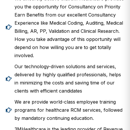
you the opportunity for Consultancy on Priority
Earn Benefits from our excellent Consultancy
Experience like Medical Coding, Auditing, Medical
Billing, AR, PP, Validation and Clinical Research.
How you take advantage of this opportunity will
depend on how willing you are to get totally
involved.
Our technology-driven solutions and services,
delivered by highly qualified professionals, helps
in minimizing the costs and saving time of our
clients with efficient candidates
We are provide world-class employee training
programs for healthcare RCM services, followed
by mandatory continuing education.
3MHealthcare is the leading provider of Revenue