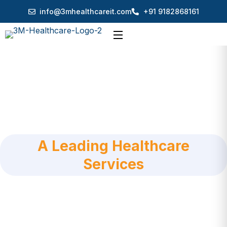
info@3mhealthcareit.com
+91 9182868161
A Leading Healthcare
Services
3M