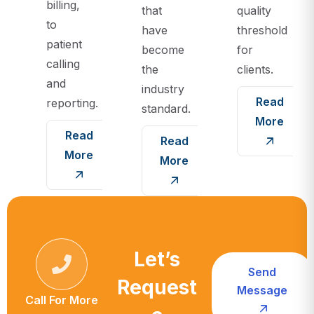
billing,
that
quality
to
have
threshold
patient
become
for
calling
the
clients.
and
industry
Read
reporting.
standard.
More
Read
Read
More
More
Let’s
Send
Request
Message
Call For More