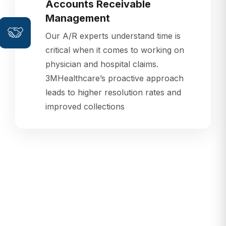
Accounts Receivable
Management
Our A/R experts understand time is
critical when it comes to working on
physician and hospital claims.
3MHealthcare’s proactive approach
leads to higher resolution rates and
improved collections