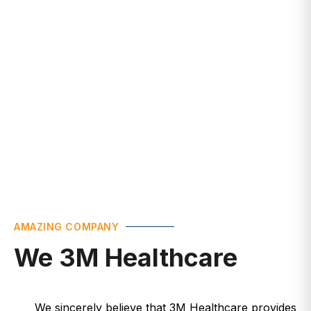
Healthcare
AMAZING COMPANY
We 3M Healthcare
We sincerely believe that 3M Healthcare provides