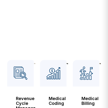
SERVICES
Services
We Are
Proud
Of
Revenue
Medical
Medical
Cycle
Coding
Billing