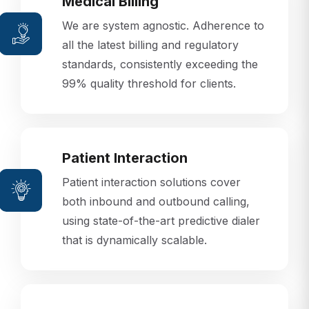
Medical Billing
We are system agnostic. Adherence to
all the latest billing and regulatory
standards, consistently exceeding the
99% quality threshold for clients.
Patient Interaction
Patient interaction solutions cover
both inbound and outbound calling,
using state-of-the-art predictive dialer
that is dynamically scalable.