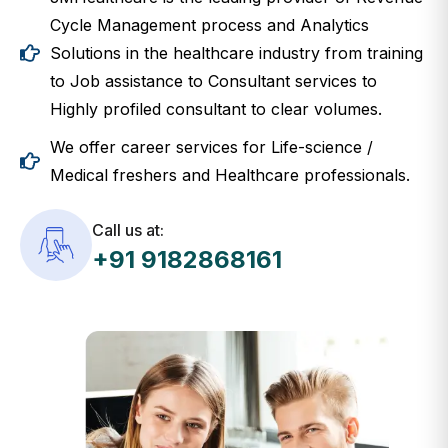
Cycle Management process and Analytics
Solutions in the healthcare industry from training
to Job assistance to Consultant services to
Highly profiled consultant to clear volumes.
We offer career services for Life-science /
Medical freshers and Healthcare professionals.
Call us at:
+91 9182868161