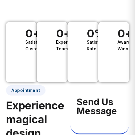
vel dui ac
aliquet.
0
+
0
+
0
%
0
+
Satisfied
Experience
Satisfaction
Awards
Customers
Teams
Rate
Winning
Appointment
Send Us
Experience
Message
magical
design