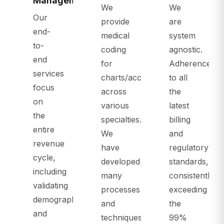
Management
We
We
Our
provide
are
end-
medical
system
to-
coding
agnostic.
end
for
Adherence
services
charts/accounts,
to all
focus
across
the
on
various
latest
the
specialties.
billing
entire
We
and
revenue
have
regulatory
cycle,
developed
standards,
including
many
consistently
validating
processes
exceeding
demographics
and
the
and
techniques
99%