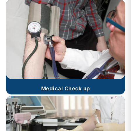
Medical Check up