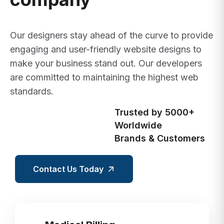
Our designers stay ahead of the curve to provide
engaging and user-friendly website designs to
make your business stand out. Our developers
are committed to maintaining the highest web
standards.
Trusted by 5000+
Worldwide
Brands & Customers
Contact Us Today