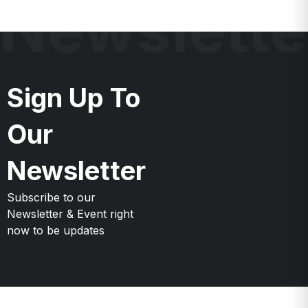
Newslette
Sign Up To
Our
Newsletter
Subscribe to our
Newsletter & Event right
now to be updates