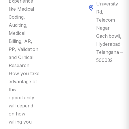
Experience
University
like Medical
Rd,
Coding,
Telecom
Auditing,
Nagar,
Medical
Gachibowli,
Billing, AR,
Hyderabad,
PP, Validation
Telangana –
and Clinical
500032
Research.
How you take
advantage of
this
opportunity
will depend
on how
willing you