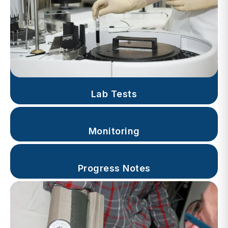
Lab Tests
Monitoring
Progress Notes