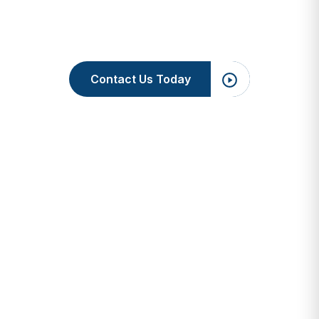
Contact Us Today
3M Health 
Services