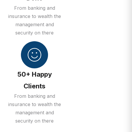
From banking and
insurance to wealth the
management and
security on there
50+ Happy
Clients
From banking and
insurance to wealth the
management and
security on there