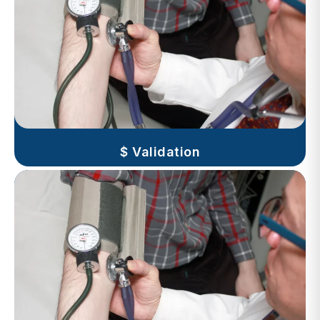
$ Validation