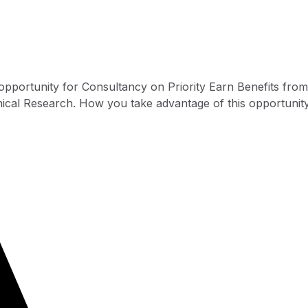
opportunity for Consultancy on Priority Earn Benefits from
linical Research. How you take advantage of this opportunity