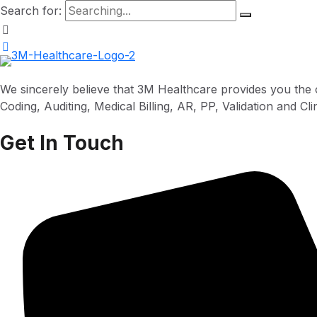
Search for:
We sincerely believe that 3M Healthcare provides you the 
Coding, Auditing, Medical Billing, AR, PP, Validation and C
Get In Touch