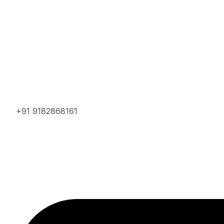
+91 9182868161