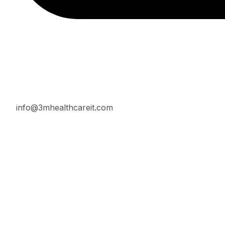
info@3mhealthcareit.com