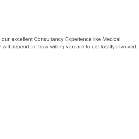
 our excellent Consultancy Experience like Medical
 will depend on how willing you are to get totally involved.