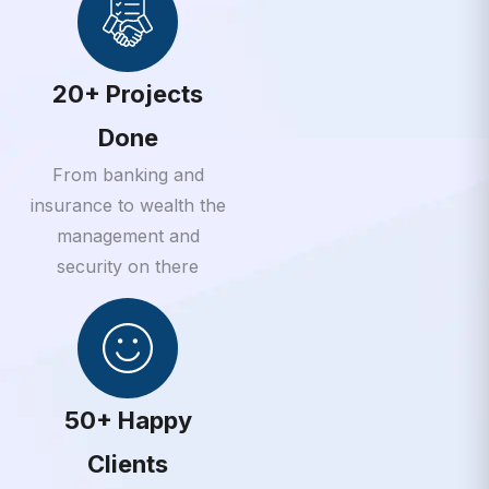
20+ Projects
Done
From banking and
insurance to wealth the
management and
security on there
50+ Happy
Clients
From banking and