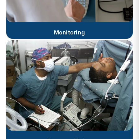
Monitoring
Progress Notes