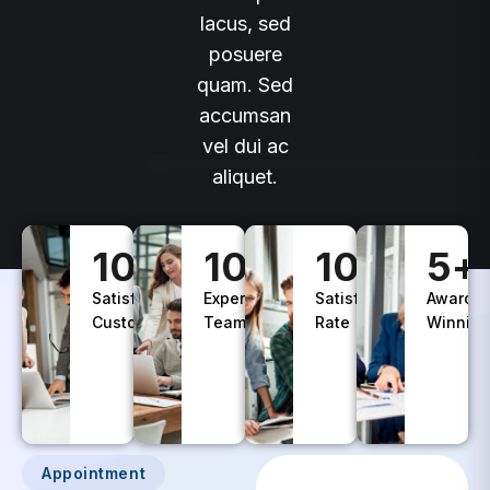
lacus, sed
posuere
quam. Sed
accumsan
vel dui ac
aliquet.
100
+
10
+
100
%
5
+
Satisfied
Experience
Satisfaction
Awards
Customers
Teams
Rate
Winning
Appointment