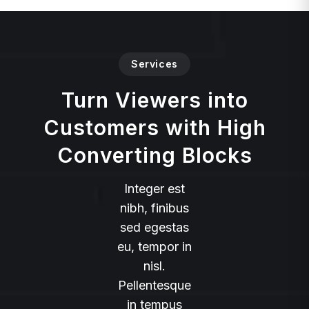
Services
Turn Viewers into
Customers with High
Converting Blocks
Integer est
nibh, finibus
sed egestas
eu, tempor in
nisl.
Pellentesque
in tempus