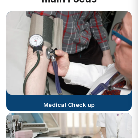
Medical Check up