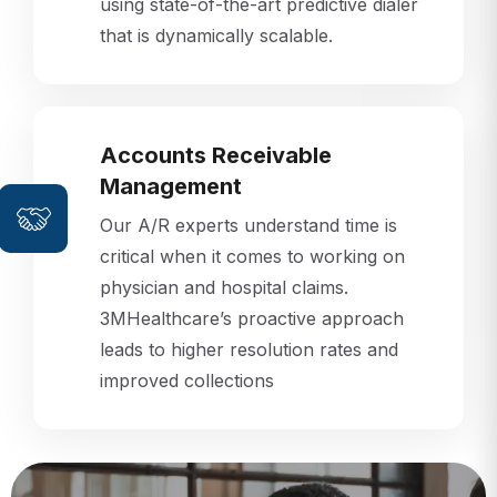
that is dynamically scalable.
Accounts Receivable
Management
Our A/R experts understand time is
critical when it comes to working on
physician and hospital claims.
3MHealthcare’s proactive approach
leads to higher resolution rates and
improved collections