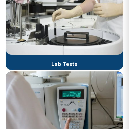
Lab Tests