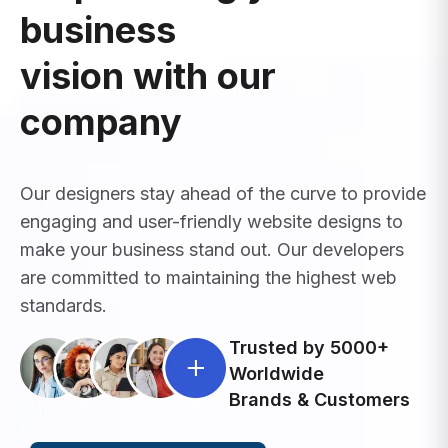
business
vision with our
company
Our designers stay ahead of the curve to provide
engaging and user-friendly website designs to
make your business stand out. Our developers
are committed to maintaining the highest web
standards.
Trusted by 5000+
Worldwide
Brands & Customers