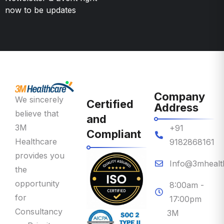
Company
We sincerely
Certified
Address
believe that
and
3M
+91
Compliant
Healthcare
9182868161
provides you
Info@3mhealt
the
opportunity
8:00am -
for
17:00pm
Consultancy
3M
on Priority
Healthcare