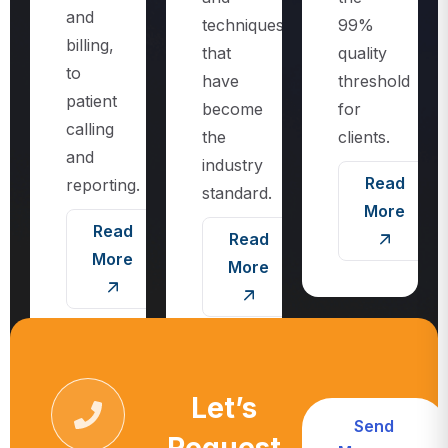
techniques
99%
billing,
that
quality
to
have
threshold
patient
become
for
calling
the
clients.
and
industry
Read
reporting.
standard.
More
Read
Read
More
More
Let’s
Send
Request
Message
Call For More