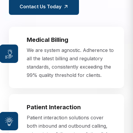
Contact Us Today
Medical Billing
We are system agnostic. Adherence to
all the latest billing and regulatory
standards, consistently exceeding the
99% quality threshold for clients.
Patient Interaction
Patient interaction solutions cover
both inbound and outbound calling,
using state-of-the-art predictive dialer