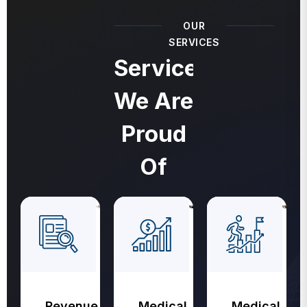
OUR
SERVICES
Services
We Are
Proud
Of
Revenue
Medical
Medical
Cycle
Coding
Billing