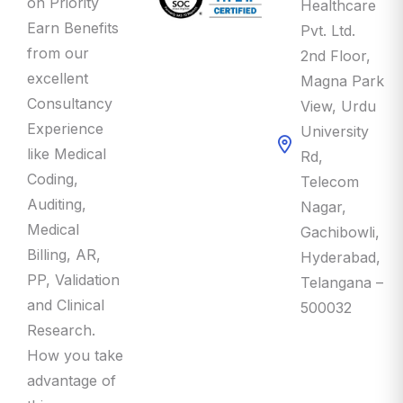
Earn Benefits
Pvt. Ltd.
from our
2nd Floor,
excellent
Magna Park
Consultancy
View, Urdu
Experience
University
like Medical
Rd,
Coding,
Telecom
Auditing,
Nagar,
Medical
Gachibowli,
Billing, AR,
Hyderabad,
PP, Validation
Telangana –
and Clinical
500032
Research.
How you take
advantage of
this