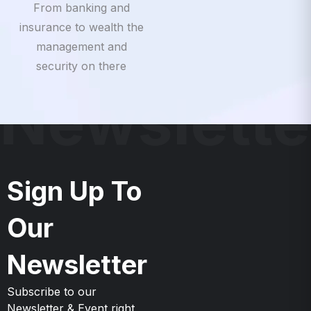
insurance to wealth the
management and
security on there
Newslette
Sign Up To
Our
Newsletter
Subscribe to our
Newsletter & Event right
now to be updates