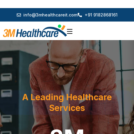
info@3mhealthcareit.com
+91 9182868161
A Leading Healthcare
Services
3M