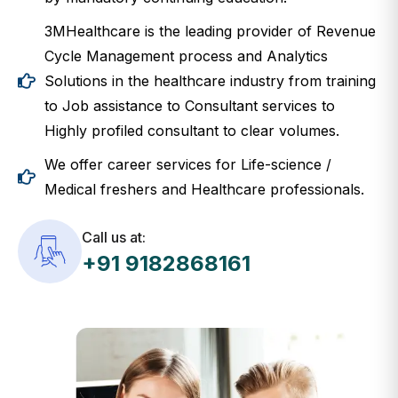
3MHealthcare is the leading provider of Revenue
Cycle Management process and Analytics
Solutions in the healthcare industry from training
to Job assistance to Consultant services to
Highly profiled consultant to clear volumes.
We offer career services for Life-science /
Medical freshers and Healthcare professionals.
Call us at:
+91 9182868161