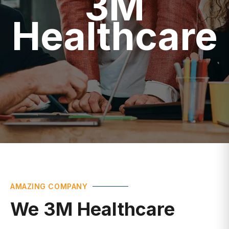
Healthcare
AMAZING COMPANY
We 3M Healthcare