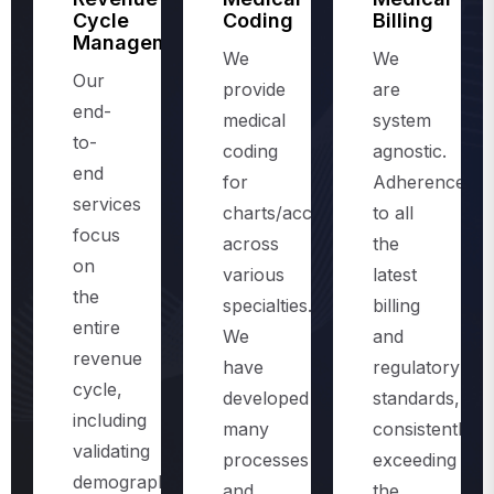
Management
We
We
Our
provide
are
end-
medical
system
to-
coding
agnostic.
end
for
Adherence
services
charts/accounts,
to all
focus
across
the
on
various
latest
the
specialties.
billing
entire
We
and
revenue
have
regulatory
cycle,
developed
standards,
including
many
consistently
validating
processes
exceeding
demographics
and
the
and