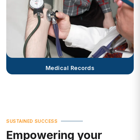
Medical Records
SUSTAINED SUCCESS
Empowering your