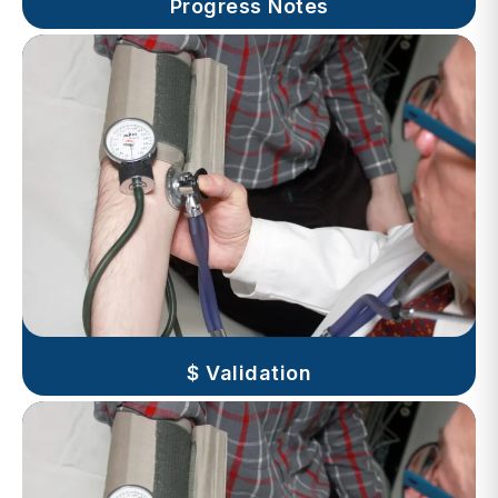
$ Validation