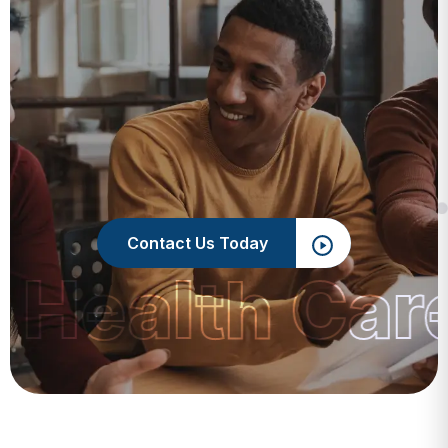
Contact Us Today
 Health Car