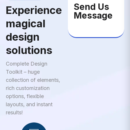
Send Us
Experience
Message
magical
design
solutions
Complete Design
Toolkit – huge
collection of elements,
rich customization
options, flexible
layouts, and instant
results!