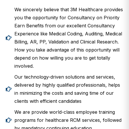
We sincerely believe that 3M Healthcare provides
you the opportunity for Consultancy on Priority
Earn Benefits from our excellent Consultancy
Experience like Medical Coding, Auditing, Medical
Billing, AR, PP, Validation and Clinical Research.
How you take advantage of this opportunity will
depend on how willing you are to get totally
involved.
Our technology-driven solutions and services,
delivered by highly qualified professionals, helps
in minimizing the costs and saving time of our
clients with efficient candidates
We are provide world-class employee training
programs for healthcare RCM services, followed
by mandatory continuing education.