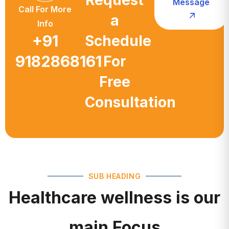
a
Info
+91
Schedule
9182868161
For
Free
Consultation
SUB HEADING
Healthcare wellness is our
main Focus