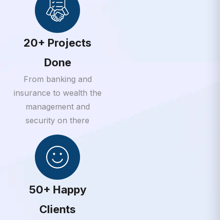
20+ Projects
Done
From banking and
insurance to wealth the
management and
security on there
50+ Happy
Clients
From banking and