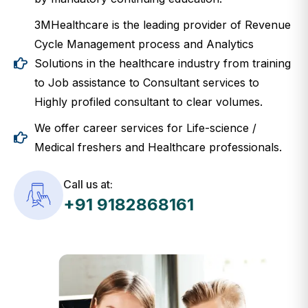
3MHealthcare is the leading provider of Revenue
Cycle Management process and Analytics
Solutions in the healthcare industry from training
to Job assistance to Consultant services to
Highly profiled consultant to clear volumes.
We offer career services for Life-science /
Medical freshers and Healthcare professionals.
Call us at:
+91 9182868161