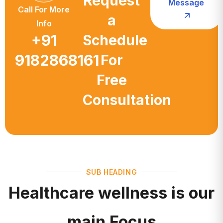
a
Info
+91
Schedule
9182868161
For
Free
Consultation
SUB HEADING
Healthcare wellness is our
main Focus