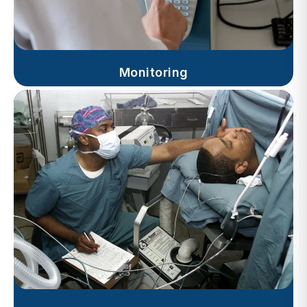
Monitoring
Progress Notes