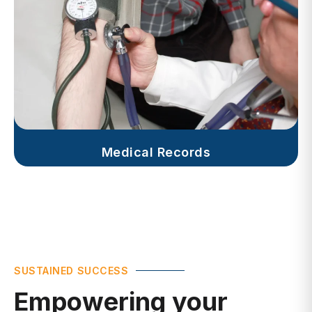
Medical Records
SUSTAINED SUCCESS
Empowering your