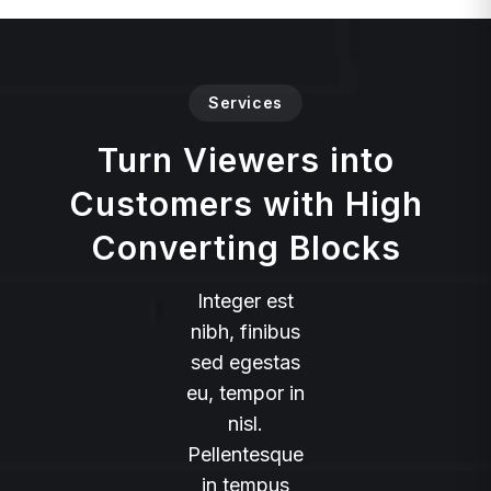
Services
Turn Viewers into
Customers with High
Converting Blocks
Integer est
nibh, finibus
sed egestas
eu, tempor in
nisl.
Pellentesque
in tempus