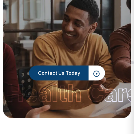
Contact Us Today
 Health Car