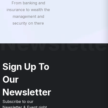
insurance to wealth the
management and
security on there
Newslette
Sign Up To
Our
Newsletter
Subscribe to our
Newsletter & Event right
now to be updates