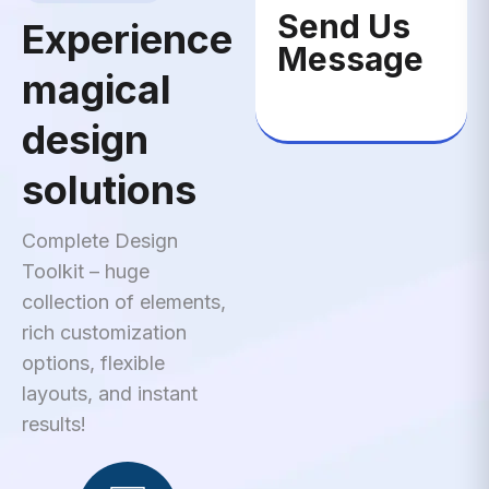
Send Us
Experience
Message
magical
design
solutions
Complete Design
Toolkit – huge
collection of elements,
rich customization
options, flexible
layouts, and instant
results!