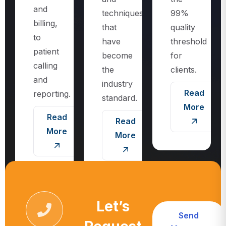
techniques
99%
billing,
that
quality
to
have
threshold
patient
become
for
calling
the
clients.
and
industry
Read
reporting.
standard.
More
Read
Read
More
More
Let’s
Send
Request
Message
Call For More