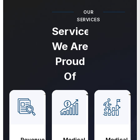
OUR
SERVICES
Services
We Are
Proud
Of
Revenue
Medical
Medical
Cycle
Coding
Billing