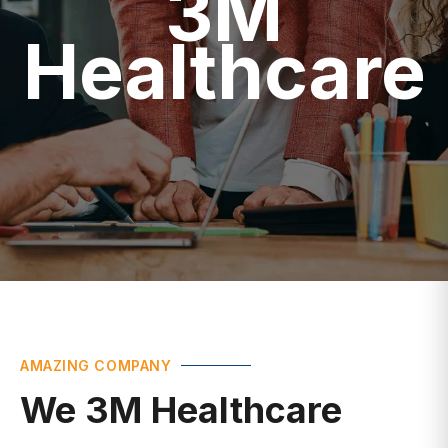
Healthcare
AMAZING COMPANY
We 3M Healthcare