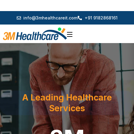
info@3mhealthcareit.com
+91 9182868161
A Leading Healthcare
Services
3M