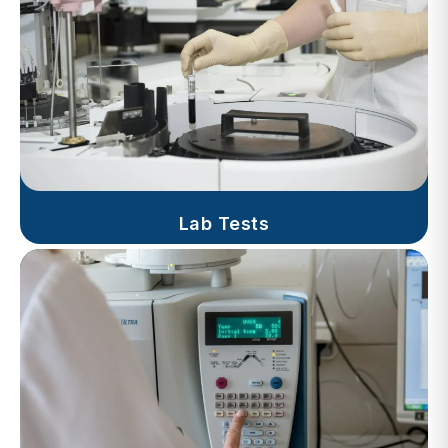
Lab Tests