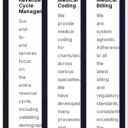
Management
We
We
Our
provide
are
end-
medical
system
to-
coding
agnostic.
end
for
Adherence
services
charts/accounts,
to all
focus
across
the
on
various
latest
the
specialties.
billing
entire
We
and
revenue
have
regulatory
cycle,
developed
standards,
including
many
consistently
validating
processes
exceeding
demographics
and
the
and