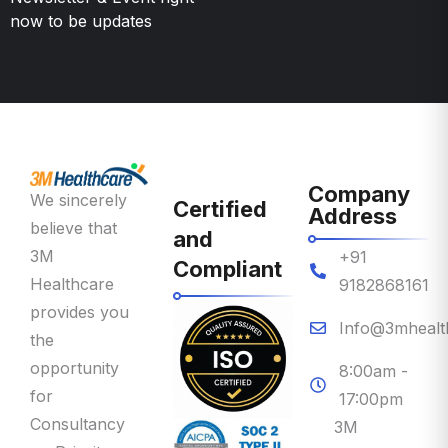
Company
We sincerely
Certified
Address
believe that
and
3M
+91
Compliant
Healthcare
9182868161
provides you
Info@3mhealt
the
opportunity
8:00am -
for
17:00pm
Consultancy
3M
on Priority
Healthcare