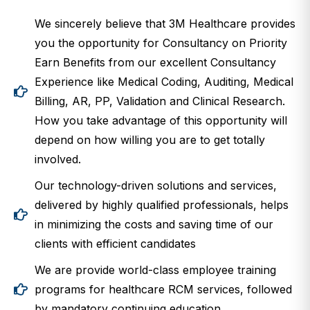
We sincerely believe that 3M Healthcare provides
you the opportunity for Consultancy on Priority
Earn Benefits from our excellent Consultancy
Experience like Medical Coding, Auditing, Medical
Billing, AR, PP, Validation and Clinical Research.
How you take advantage of this opportunity will
depend on how willing you are to get totally
involved.
Our technology-driven solutions and services,
delivered by highly qualified professionals, helps
in minimizing the costs and saving time of our
clients with efficient candidates
We are provide world-class employee training
programs for healthcare RCM services, followed
by mandatory continuing education.