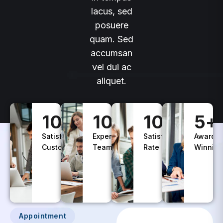
lacus, sed
posuere
quam. Sed
accumsan
vel dui ac
aliquet.
100
+
10
+
100
%
5
+
Satisfied
Experience
Satisfaction
Awards
Customers
Teams
Rate
Winning
Appointment