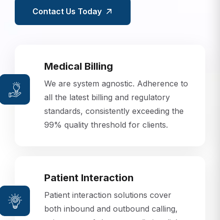
Contact Us Today
Medical Billing
We are system agnostic. Adherence to
all the latest billing and regulatory
standards, consistently exceeding the
99% quality threshold for clients.
Patient Interaction
Patient interaction solutions cover
both inbound and outbound calling,
using state-of-the-art predictive dialer