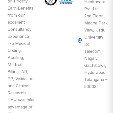
Earn Benefits
Pvt. Ltd.
from our
2nd Floor,
excellent
Magna Park
Consultancy
View, Urdu
Experience
University
like Medical
Rd,
Coding,
Telecom
Auditing,
Nagar,
Medical
Gachibowli,
Billing, AR,
Hyderabad,
PP, Validation
Telangana –
and Clinical
500032
Research.
How you take
advantage of
this