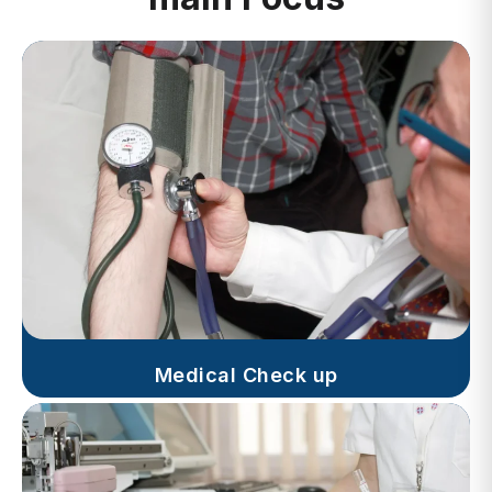
Medical Check up