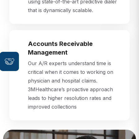
that is dynamically scalable.
Accounts Receivable
Management
Our A/R experts understand time is
critical when it comes to working on
physician and hospital claims.
3MHealthcare’s proactive approach
leads to higher resolution rates and
improved collections