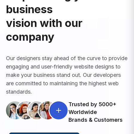
business
vision with our
company
Our designers stay ahead of the curve to provide
engaging and user-friendly website designs to
make your business stand out. Our developers
are committed to maintaining the highest web
standards.
Trusted by 5000+
Worldwide
Brands & Customers