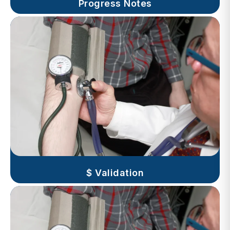
$ Validation