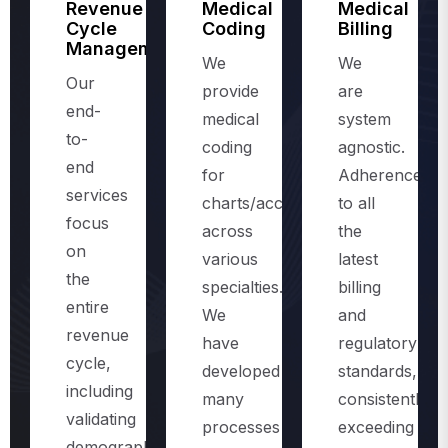
Management
We
We
Our
provide
are
end-
medical
system
to-
coding
agnostic.
end
for
Adherence
services
charts/accounts,
to all
focus
across
the
on
various
latest
the
specialties.
billing
entire
We
and
revenue
have
regulatory
cycle,
developed
standards,
including
many
consistently
validating
processes
exceeding
demographics
and
the
and