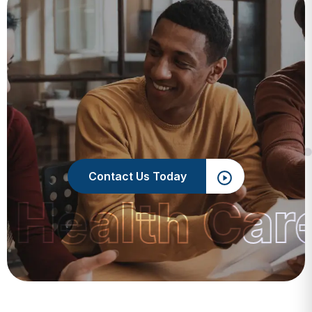
Contact Us Today
 Health Car