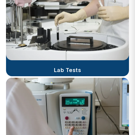
Lab Tests