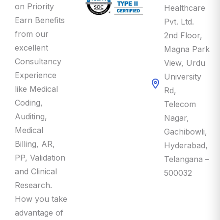
Earn Benefits
Pvt. Ltd.
from our
2nd Floor,
excellent
Magna Park
Consultancy
View, Urdu
Experience
University
like Medical
Rd,
Coding,
Telecom
Auditing,
Nagar,
Medical
Gachibowli,
Billing, AR,
Hyderabad,
PP, Validation
Telangana –
and Clinical
500032
Research.
How you take
advantage of
this