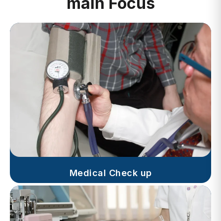
Medical Check up