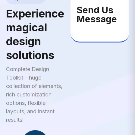
Send Us
Experience
Message
magical
design
solutions
Complete Design
Toolkit – huge
collection of elements,
rich customization
options, flexible
layouts, and instant
results!