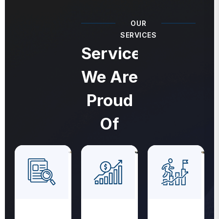
OUR
SERVICES
Services
We Are
Proud
Of
Revenue
Medical
Medical
Cycle
Coding
Billing