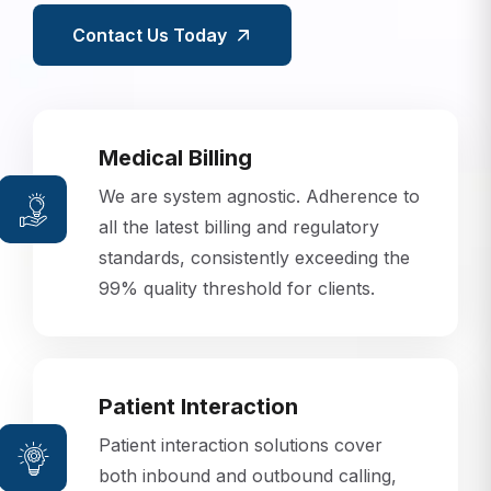
Contact Us Today
Medical Billing
We are system agnostic. Adherence to
all the latest billing and regulatory
standards, consistently exceeding the
99% quality threshold for clients.
Patient Interaction
Patient interaction solutions cover
both inbound and outbound calling,
using state-of-the-art predictive dialer