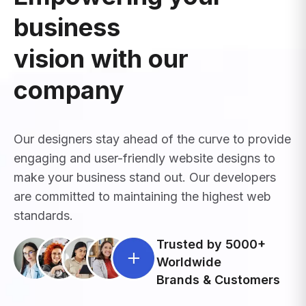
business
vision with our
company
Our designers stay ahead of the curve to provide
engaging and user-friendly website designs to
make your business stand out. Our developers
are committed to maintaining the highest web
standards.
Trusted by 5000+
Worldwide
Brands & Customers