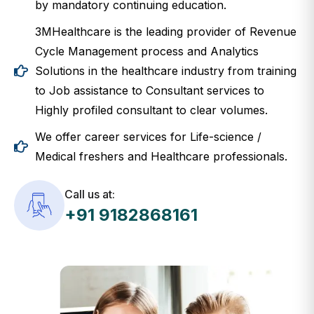
3MHealthcare is the leading provider of Revenue
Cycle Management process and Analytics
Solutions in the healthcare industry from training
to Job assistance to Consultant services to
Highly profiled consultant to clear volumes.
We offer career services for Life-science /
Medical freshers and Healthcare professionals.
Call us at:
+91 9182868161