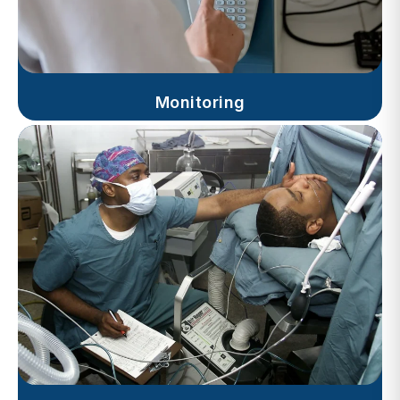
Monitoring
Progress Notes