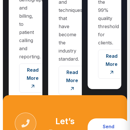
techniques
99%
billing,
that
quality
to
have
threshold
patient
become
for
calling
the
clients.
and
industry
Read
reporting.
standard.
More
Read
Read
More
More
Let’s
Send
Request
Message
Call For More