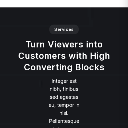
Services
Turn Viewers into
Customers with High
Converting Blocks
Integer est
nibh, finibus
sed egestas
eu, tempor in
nisl.
Pellentesque
in tempus