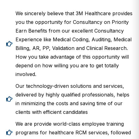
We sincerely believe that 3M Healthcare provides
you the opportunity for Consultancy on Priority
Earn Benefits from our excellent Consultancy
Experience like Medical Coding, Auditing, Medical
Billing, AR, PP, Validation and Clinical Research.
How you take advantage of this opportunity will
depend on how willing you are to get totally
involved.
Our technology-driven solutions and services,
delivered by highly qualified professionals, helps
in minimizing the costs and saving time of our
clients with efficient candidates
We are provide world-class employee training
programs for healthcare RCM services, followed
by mandatory continuing education.