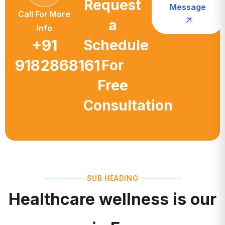
a
Info
+91
Schedule
9182868161
For
Free
Consultation
SUB HEADING
Healthcare wellness is our
main Focus