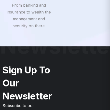
insurance to wealth the
management and
security on there
Newslette
Sign Up To
Our
Newsletter
Subscribe to our
Newsletter & Event right
now to be updates