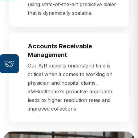
that is dynamically scalable.
Accounts Receivable
Management
Our A/R experts understand time is
critical when it comes to working on
physician and hospital claims.
3MHealthcare’s proactive approach
leads to higher resolution rates and
improved collections