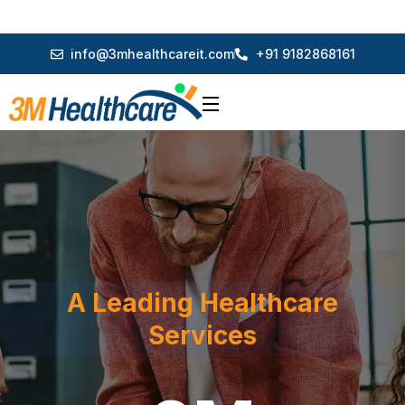
info@3mhealthcareit.com
+91 9182868161
A Leading Healthcare
Services
3M