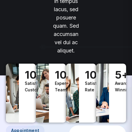
lacus, sed
posuere
quam. Sed
accumsan
vel dui ac
aliquet.
100
+
10
+
100
%
5
+
Satisfied
Experience
Satisfaction
Awards
Customers
Teams
Rate
Winning
Appointment