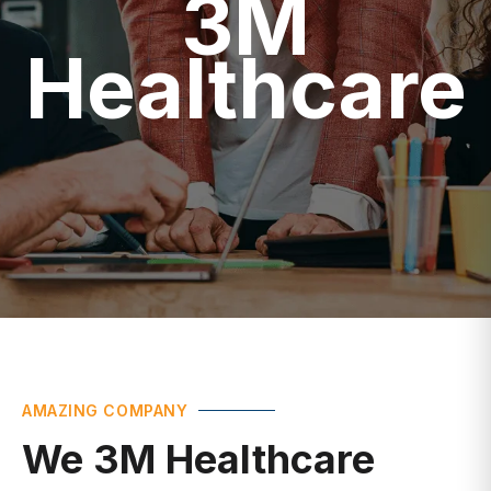
Healthcare
AMAZING COMPANY
We 3M Healthcare