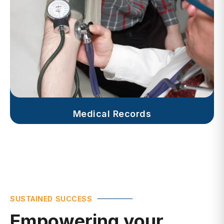
Medical Records
SUSTAINED SUCCESS
Empowering your