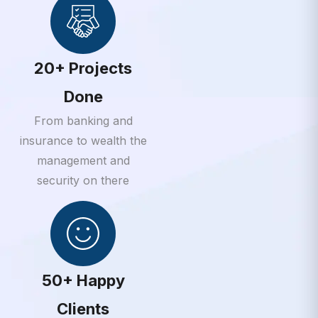
20+ Projects
Done
From banking and
insurance to wealth the
management and
security on there
50+ Happy
Clients
From banking and