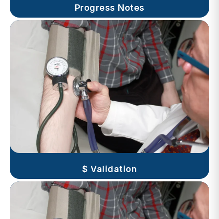
$ Validation