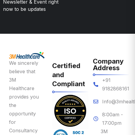
Company
We sincerely
Certified
Address
believe that
and
3M
+91
Compliant
Healthcare
9182868161
provides you
Info@3mhealt
the
opportunity
8:00am -
for
17:00pm
Consultancy
3M
on Priority
Healthcare