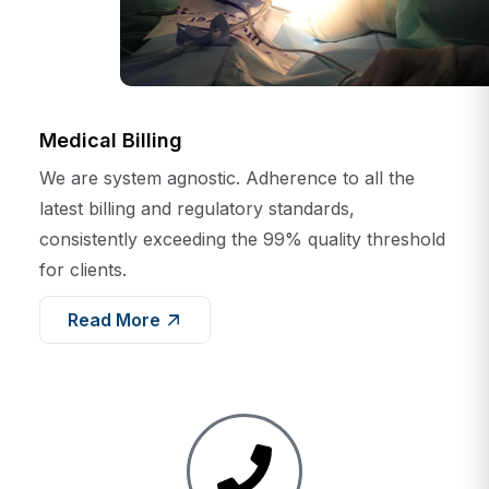
Medical Billing
We are system agnostic. Adherence to all the
latest billing and regulatory standards,
consistently exceeding the 99% quality threshold
for clients.
Read More