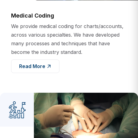
Medical Coding
We provide medical coding for charts/accounts,
across various specialties. We have developed
many processes and techniques that have
become the industry standard.
Read More