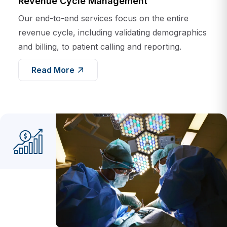
Our end-to-end services focus on the entire
revenue cycle, including validating demographics
and billing, to patient calling and reporting.
Read More