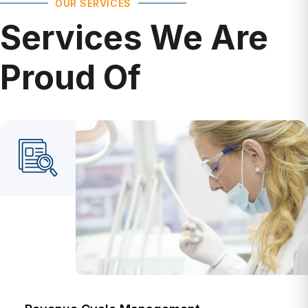
Services We Are
Proud Of
Revenue Cycle Management