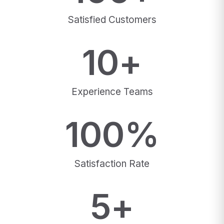
Satisfied Customers
10
+
Experience Teams
100
%
Satisfaction Rate
5
+
Awards Winning