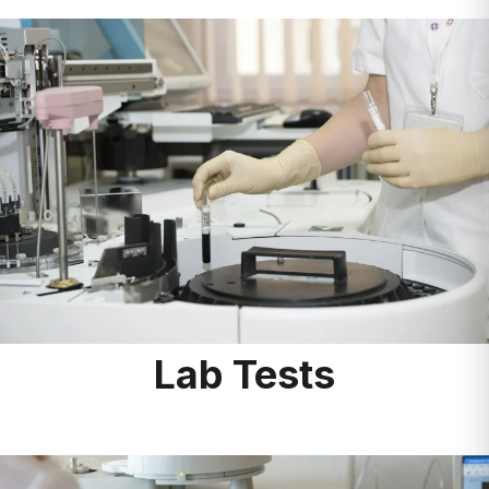
Lab Tests