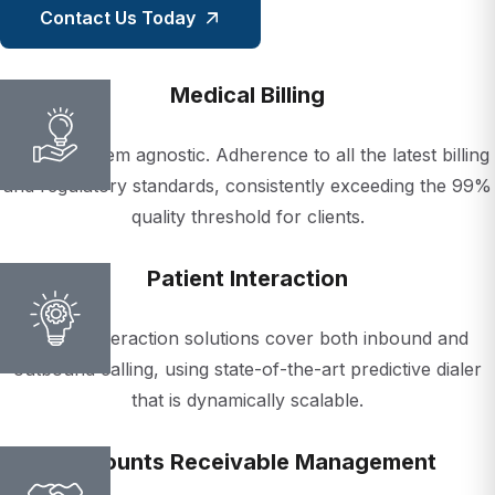
Medical Billing
We are system agnostic. Adherence to all the latest billing
and regulatory standards, consistently exceeding the 99%
quality threshold for clients.
Patient Interaction
Patient interaction solutions cover both inbound and
outbound calling, using state-of-the-art predictive dialer
that is dynamically scalable.
Accounts Receivable Management
Our A/R experts understand time is critical when it comes