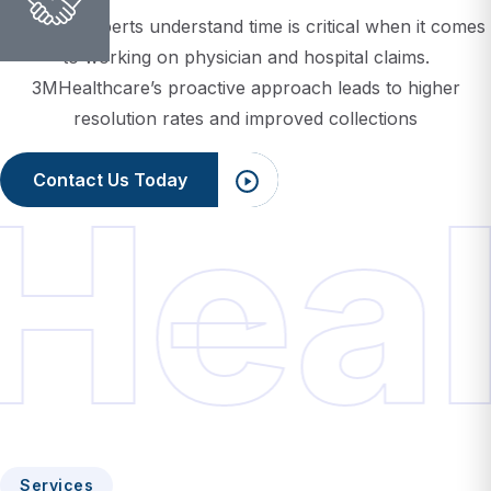
to working on physician and hospital claims.
3MHealthcare’s proactive approach leads to higher
resolution rates and improved collections
Contact Us Today
Heal
Services