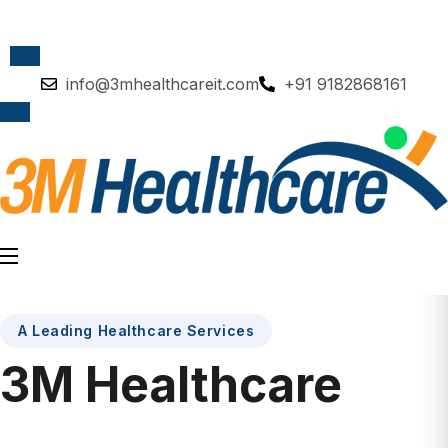
info@3mhealthcareit.com
+91 9182868161
A Leading Healthcare Services
3M Healthcare
AMAZING COMPANY