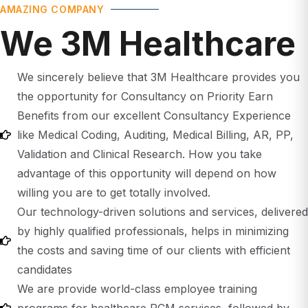
We 3M Healthcare
We sincerely believe that 3M Healthcare provides you
the opportunity for Consultancy on Priority Earn
Benefits from our excellent Consultancy Experience
like Medical Coding, Auditing, Medical Billing, AR, PP,
Validation and Clinical Research. How you take
advantage of this opportunity will depend on how
willing you are to get totally involved.
Our technology-driven solutions and services, delivered
by highly qualified professionals, helps in minimizing
the costs and saving time of our clients with efficient
candidates
We are provide world-class employee training
programs for healthcare RCM services, followed by
mandatory continuing education.