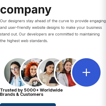
company
Our designers stay ahead of the curve to provide engaging
and user-friendly website designs to make your business
stand out. Our developers are committed to maintaining
the highest web standards.
Trusted by 5000+ Worldwide
Brands & Customers
Contact Us Today