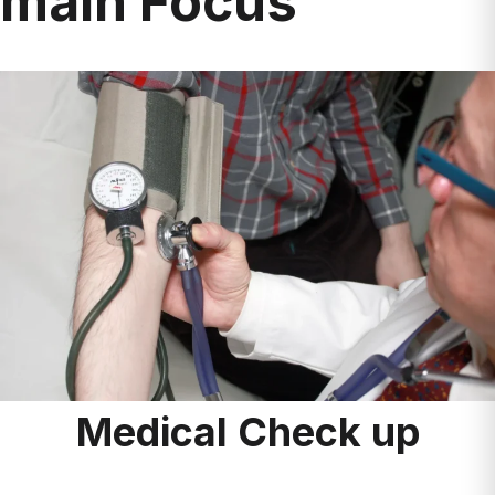
Medical Check up