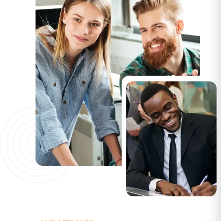
OUR SERVICES