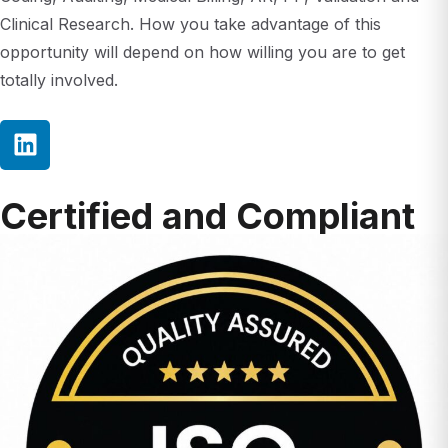
opportunity will depend on how willing you are to get
totally involved.
Certified and Compliant