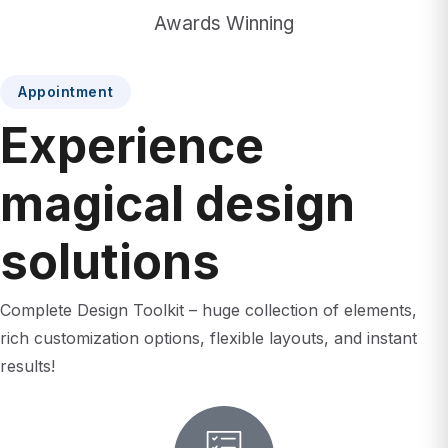
Appointment
Experience
magical design
solutions
Complete Design Toolkit – huge collection of elements,
rich customization options, flexible layouts, and instant
results!