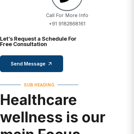
Call For More Info
+91 9182868161
Let’s Request a Schedule For
Free Consultation
Send Message
SUB HEADING
Healthcare
wellness is our
main Focus