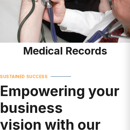
Medical Records
SUSTAINED SUCCESS
Empowering your
business
vision with our