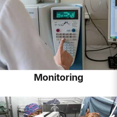
Monitoring