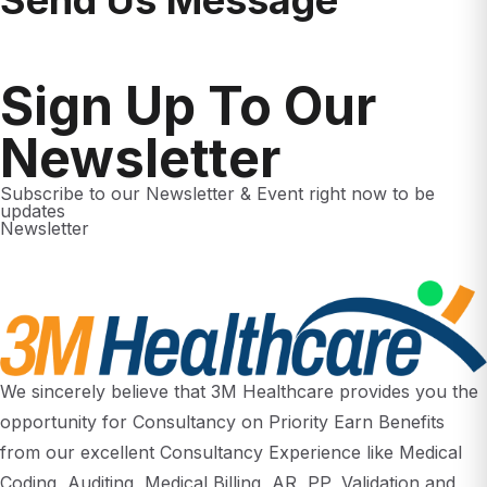
Sign Up To Our
Newsletter
Subscribe to our Newsletter & Event right now to be
updates
Newsletter
We sincerely believe that 3M Healthcare provides you the
opportunity for Consultancy on Priority Earn Benefits
from our excellent Consultancy Experience like Medical
Coding, Auditing, Medical Billing, AR, PP, Validation and
Clinical Research. How you take advantage of this