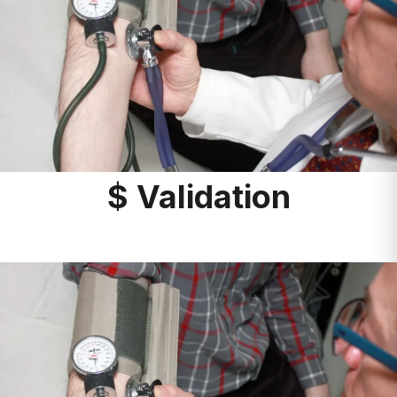
$ Validation