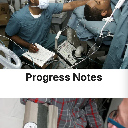
Progress Notes