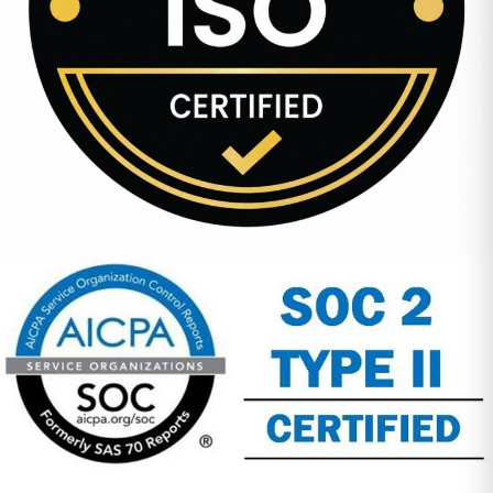
Company Address