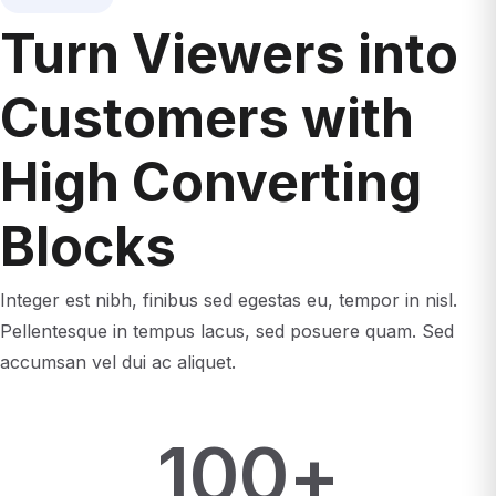
Turn Viewers into
Customers with
High Converting
Blocks
Integer est nibh, finibus sed egestas eu, tempor in nisl.
Pellentesque in tempus lacus, sed posuere quam. Sed
accumsan vel dui ac aliquet.
100
+