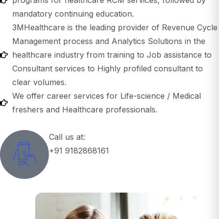
3MHealthcare is the leading provider of Revenue Cycle
Management process and Analytics Solutions in the
healthcare industry from training to Job assistance to
Consultant services to Highly profiled consultant to
clear volumes.
We offer career services for Life-science / Medical
freshers and Healthcare professionals.
Call us at:
+91 9182868161