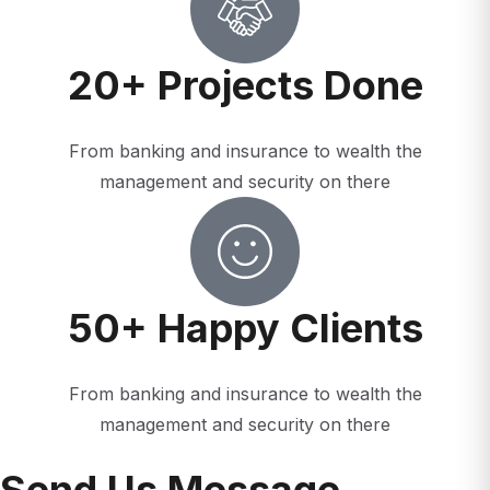
20+ Projects Done
From banking and insurance to wealth the
management and security on there
50+ Happy Clients
From banking and insurance to wealth the
management and security on there
Send Us Message