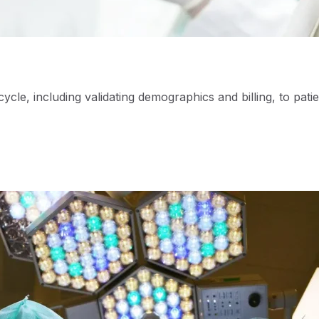
le, including validating demographics and billing, to patie