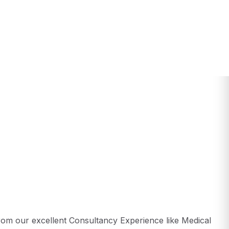
from our excellent Consultancy Experience like Medical