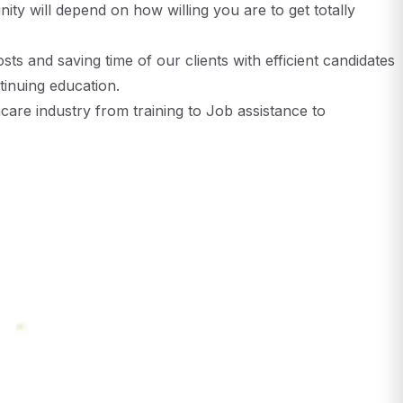
ity will depend on how willing you are to get totally
sts and saving time of our clients with efficient candidates
inuing education.
are industry from training to Job assistance to