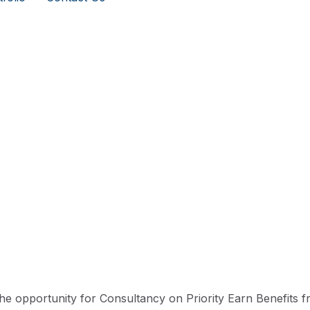
he opportunity for Consultancy on Priority Earn Benefits 