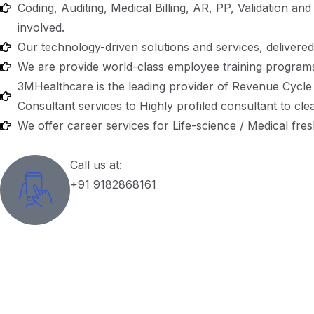
Coding, Auditing, Medical Billing, AR, PP, Validation an
involved.
Our technology-driven solutions and services, delivered b
We are provide world-class employee training programs
3MHealthcare is the leading provider of Revenue Cycle 
Consultant services to Highly profiled consultant to cle
We offer career services for Life-science / Medical fre
Call us at:
+91 9182868161