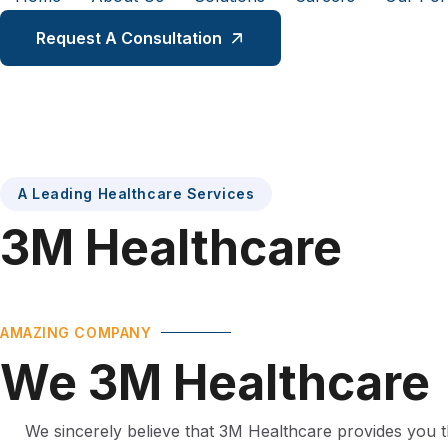
Request A Consultation
A Leading Healthcare Services
3M
Healthcare
AMAZING COMPANY
We
3M
Healthcare
We sincerely believe that 3M Healthcare provides you t