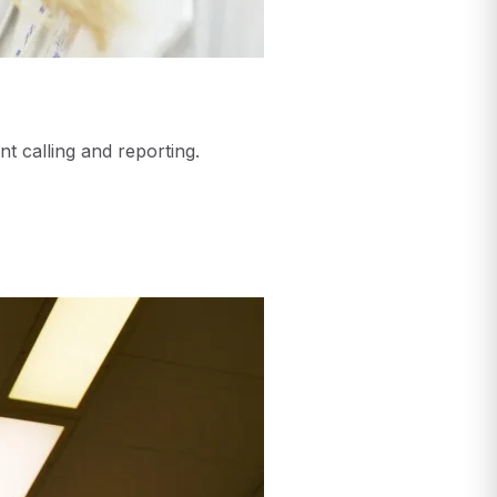
nt calling and reporting.