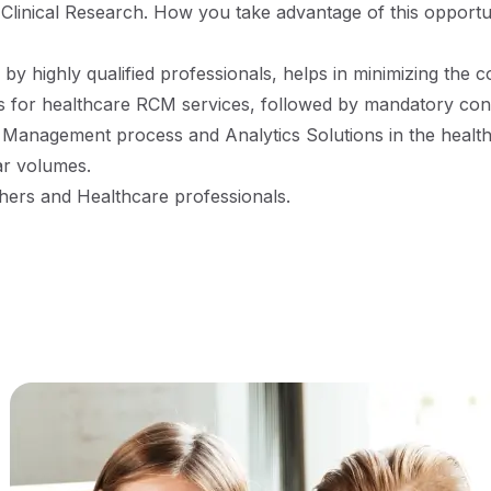
d Clinical Research. How you take advantage of this opportun
y highly qualified professionals, helps in minimizing the co
 for healthcare RCM services, followed by mandatory cont
Management process and Analytics Solutions in the healthc
ar volumes.
shers and Healthcare professionals.