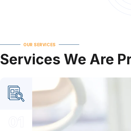
OUR SERVICES
Services
We
Are
P
01