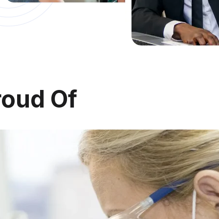
roud
Of