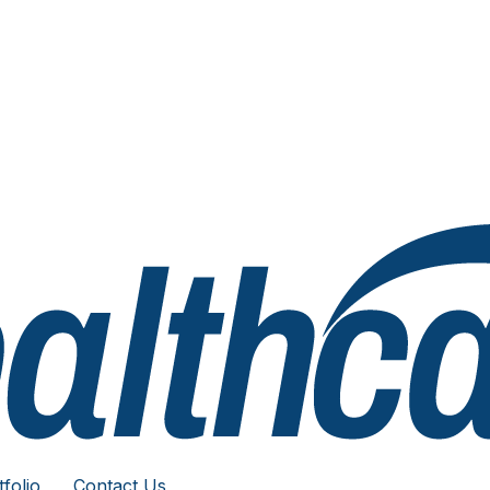
folio
Contact Us