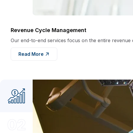
Revenue Cycle Management
Our end-to-end services focus on the entire revenue cyc
Read More
02