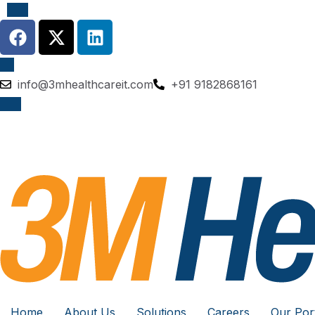
info@3mhealthcareit.com
+91 9182868161
Home
About Us
Solutions
Careers
Our Port