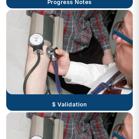
$ Validation