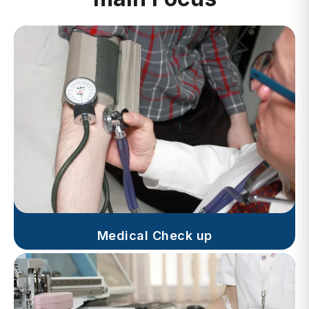
Medical Check up