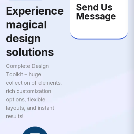
Send Us
Experience
Message
magical
design
solutions
Complete Design
Toolkit – huge
collection of elements,
rich customization
options, flexible
layouts, and instant
results!