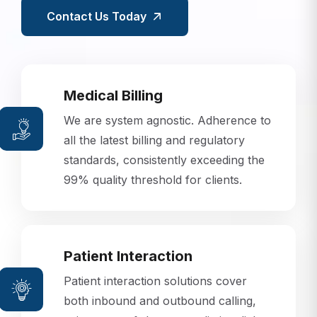
Contact Us Today
Medical Billing
We are system agnostic. Adherence to
all the latest billing and regulatory
standards, consistently exceeding the
99% quality threshold for clients.
Patient Interaction
Patient interaction solutions cover
both inbound and outbound calling,
using state-of-the-art predictive dialer