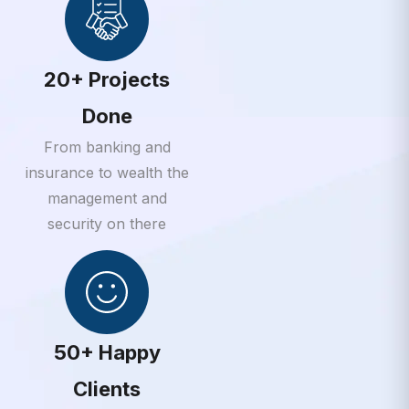
20+ Projects
Done
From banking and
insurance to wealth the
management and
security on there
50+ Happy
Clients
From banking and