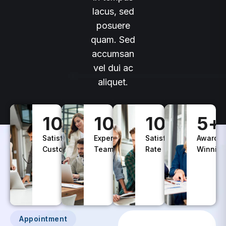
lacus, sed
posuere
quam. Sed
accumsan
vel dui ac
aliquet.
100
+
10
+
100
%
5
+
Satisfied
Experience
Satisfaction
Awards
Customers
Teams
Rate
Winning
Appointment