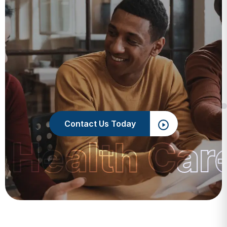
Contact Us Today
 Health Car