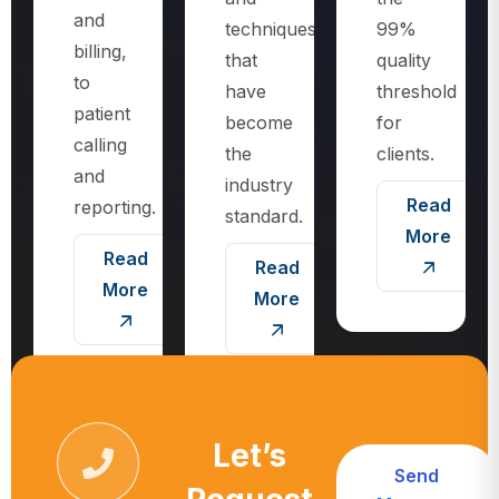
techniques
99%
billing,
that
quality
to
have
threshold
patient
become
for
calling
the
clients.
and
industry
Read
reporting.
standard.
More
Read
Read
More
More
Let’s
Send
Request
Message
Call For More