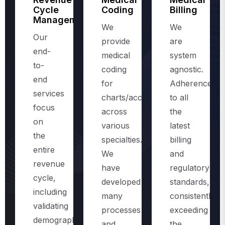
Management
We
We
Our
provide
are
end-
medical
system
to-
coding
agnostic.
end
for
Adherence
services
charts/accounts,
to all
focus
across
the
on
various
latest
the
specialties.
billing
entire
We
and
revenue
have
regulatory
cycle,
developed
standards,
including
many
consistently
validating
processes
exceeding
demographics
and
the
and