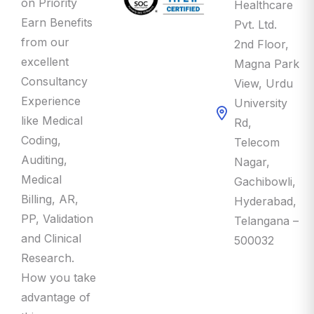
Earn Benefits
Pvt. Ltd.
from our
2nd Floor,
excellent
Magna Park
Consultancy
View, Urdu
Experience
University
like Medical
Rd,
Coding,
Telecom
Auditing,
Nagar,
Medical
Gachibowli,
Billing, AR,
Hyderabad,
PP, Validation
Telangana –
and Clinical
500032
Research.
How you take
advantage of
this