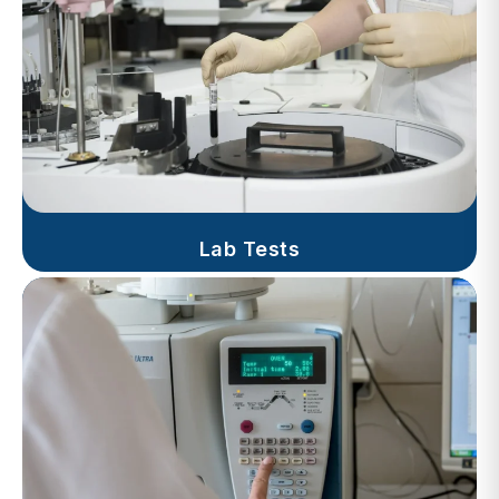
Lab Tests