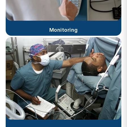
Monitoring
Progress Notes