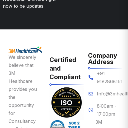
Company
We sincerely
Certified
Address
believe that
and
3M
+91
Compliant
Healthcare
9182868161
provides you
Info@3mhealt
the
opportunity
8:00am -
for
17:00pm
Consultancy
3M
on Priority
Healthcare