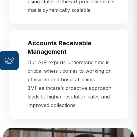
that is dynamically scalable.
Accounts Receivable
Management
Our A/R experts understand time is
critical when it comes to working on
physician and hospital claims.
3MHealthcare’s proactive approach
leads to higher resolution rates and
improved collections