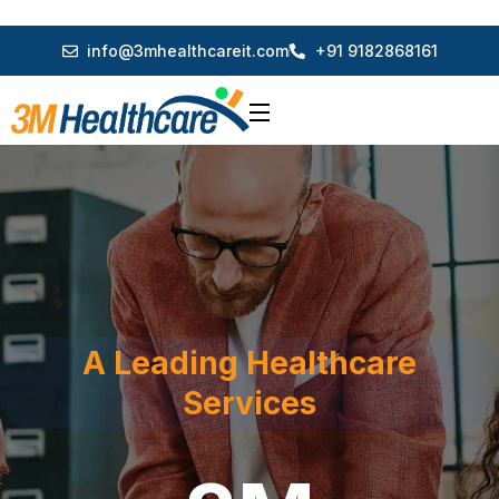
info@3mhealthcareit.com
+91 9182868161
A Leading Healthcare
Services
3M