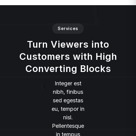
Services
Turn Viewers into
Customers with High
Converting Blocks
Integer est
nibh, finibus
sed egestas
eu, tempor in
nisl.
Pellentesque
in tempus