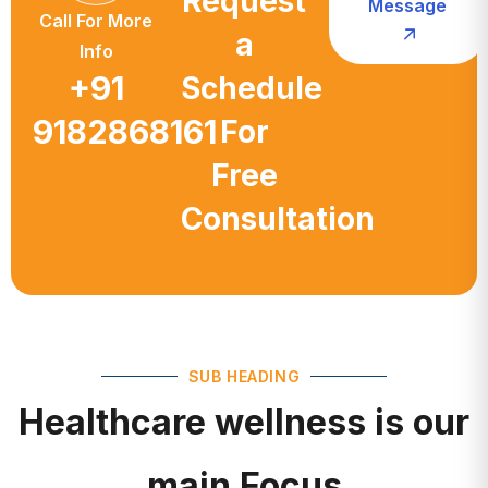
a
Info
+91
Schedule
9182868161
For
Free
Consultation
SUB HEADING
Healthcare wellness is our
main Focus