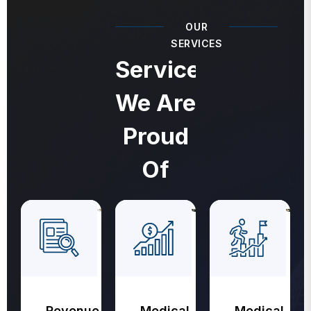
OUR
SERVICES
Services
We Are
Proud
Of
Revenue
Medical
Medical
Cycle
Coding
Billing