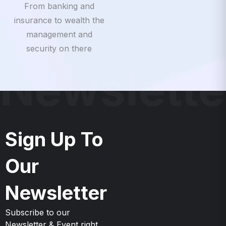
insurance to wealth the
management and
security on there
Newslette
Sign Up To
Our
Newsletter
Subscribe to our
Newsletter & Event right
now to be updates