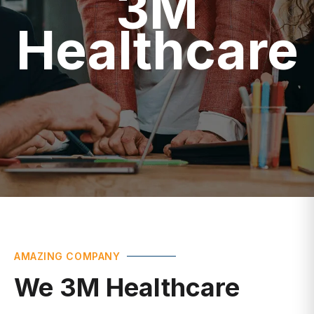
Healthcare
AMAZING COMPANY
We 3M Healthcare