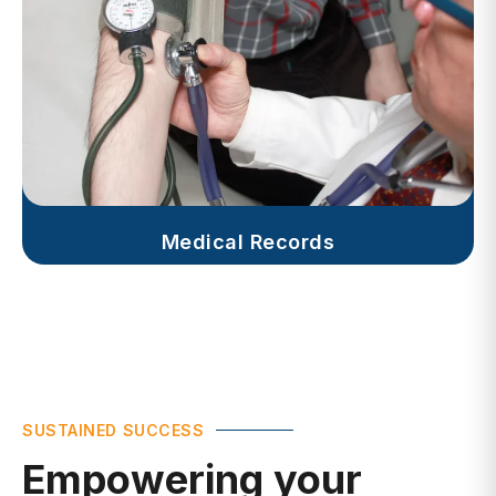
Medical Records
SUSTAINED SUCCESS
Empowering your