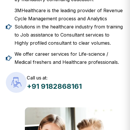
3MHealthcare is the leading provider of Revenue
Cycle Management process and Analytics
Solutions in the healthcare industry from training
to Job assistance to Consultant services to
Highly profiled consultant to clear volumes.
We offer career services for Life-science /
Medical freshers and Healthcare professionals.
Call us at:
+91 9182868161