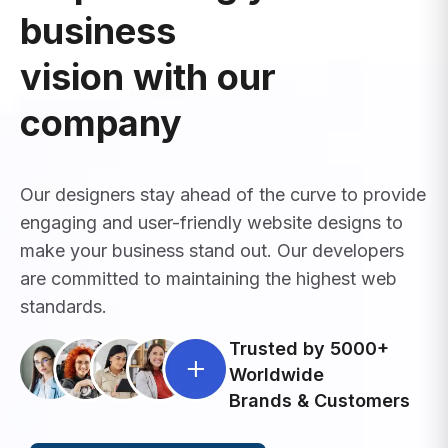
business
vision with our
company
Our designers stay ahead of the curve to provide
engaging and user-friendly website designs to
make your business stand out. Our developers
are committed to maintaining the highest web
standards.
Trusted by 5000+
Worldwide
Brands & Customers