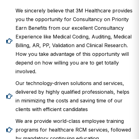
We sincerely believe that 3M Healthcare provides
you the opportunity for Consultancy on Priority
Earn Benefits from our excellent Consultancy
Experience like Medical Coding, Auditing, Medical
Billing, AR, PP, Validation and Clinical Research.
How you take advantage of this opportunity will
depend on how willing you are to get totally
involved.
Our technology-driven solutions and services,
delivered by highly qualified professionals, helps
in minimizing the costs and saving time of our
clients with efficient candidates
We are provide world-class employee training
programs for healthcare RCM services, followed
by mandatory continuing education.