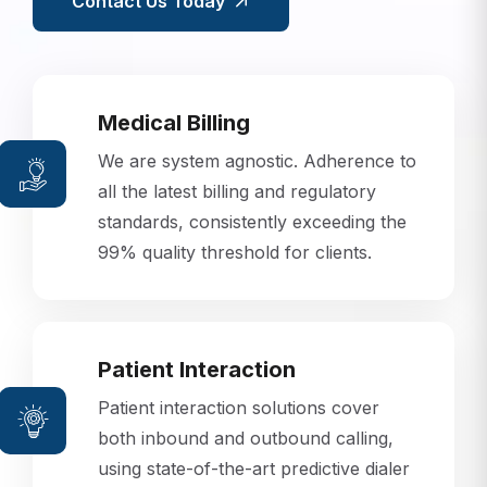
Contact Us Today
Medical Billing
We are system agnostic. Adherence to
all the latest billing and regulatory
standards, consistently exceeding the
99% quality threshold for clients.
Patient Interaction
Patient interaction solutions cover
both inbound and outbound calling,
using state-of-the-art predictive dialer