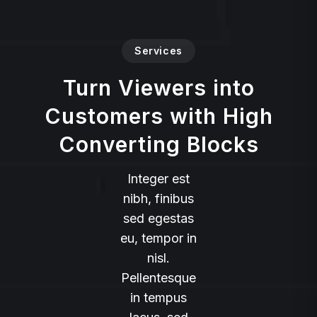
Services
Turn Viewers into
Customers with High
Converting Blocks
Integer est
nibh, finibus
sed egestas
eu, tempor in
nisl.
Pellentesque
in tempus