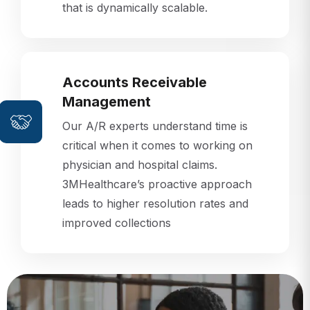
that is dynamically scalable.
Accounts Receivable
Management
Our A/R experts understand time is
critical when it comes to working on
physician and hospital claims.
3MHealthcare’s proactive approach
leads to higher resolution rates and
improved collections