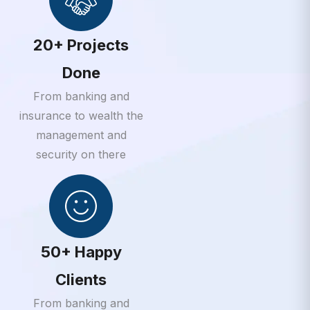
20+ Projects
Done
From banking and
insurance to wealth the
management and
security on there
50+ Happy
Clients
From banking and