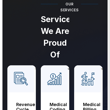
OUR
SERVICES
Services
We Are
Proud
Of
Revenue
Medical
Medical
Cycle
Coding
Billing