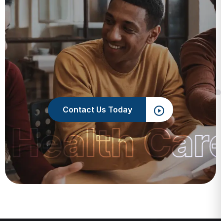
Contact Us Today
 Health Car