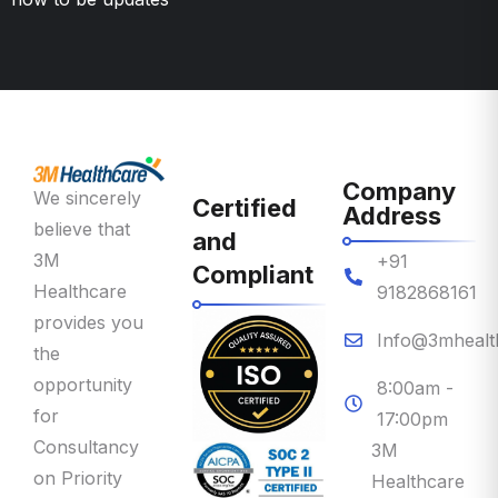
Company
We sincerely
Certified
Address
believe that
and
3M
+91
Compliant
Healthcare
9182868161
provides you
Info@3mhealt
the
opportunity
8:00am -
for
17:00pm
Consultancy
3M
on Priority
Healthcare