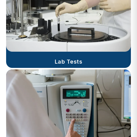
Lab Tests