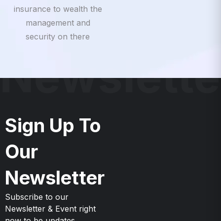
insurance to wealth the
management and
security on there
Newslette
Sign Up To
Our
Newsletter
Subscribe to our
Newsletter & Event right
now to be updates