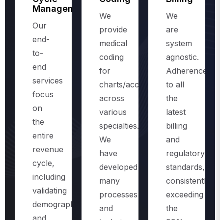
Management
We
We
Our
provide
are
end-
medical
system
to-
coding
agnostic.
end
for
Adherence
services
charts/accounts,
to all
focus
across
the
on
various
latest
the
specialties.
billing
entire
We
and
revenue
have
regulatory
cycle,
developed
standards,
including
many
consistently
validating
processes
exceeding
demographics
and
the
and