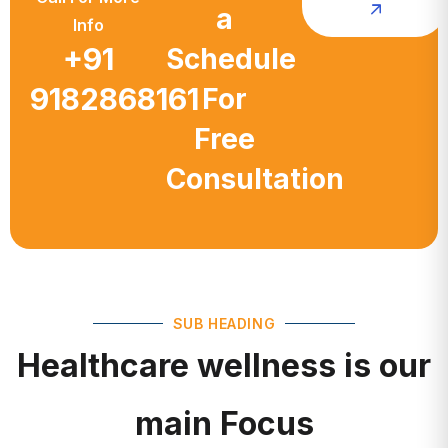
a
Info
+91
Schedule
9182868161
For
Free
Consultation
SUB HEADING
Healthcare wellness is our
main Focus