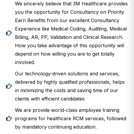
We sincerely believe that 3M Healthcare provides
you the opportunity for Consultancy on Priority
Earn Benefits from our excellent Consultancy
Experience like Medical Coding, Auditing, Medical
Billing, AR, PP, Validation and Clinical Research.
How you take advantage of this opportunity will
depend on how willing you are to get totally
involved.
Our technology-driven solutions and services,
delivered by highly qualified professionals, helps
in minimizing the costs and saving time of our
clients with efficient candidates
We are provide world-class employee training
programs for healthcare RCM services, followed
by mandatory continuing education.