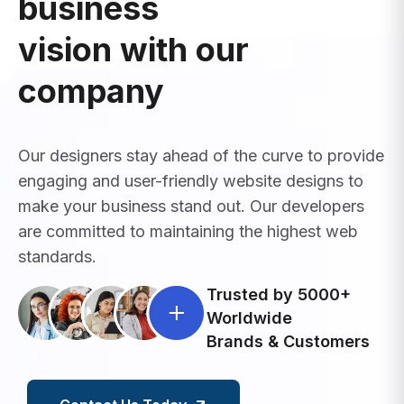
business
vision with our
company
Our designers stay ahead of the curve to provide
engaging and user-friendly website designs to
make your business stand out. Our developers
are committed to maintaining the highest web
standards.
Trusted by 5000+
Worldwide
Brands & Customers