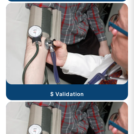
$ Validation