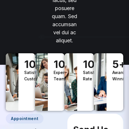
lacus, sed
posuere
quam. Sed
accumsan
vel dui ac
aliquet.
100
+
10
+
100
%
5
+
Satisfied
Experience
Satisfaction
Awards
Customers
Teams
Rate
Winning
Appointment