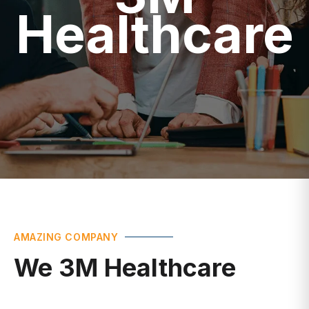
Healthcare
AMAZING COMPANY
We 3M Healthcare