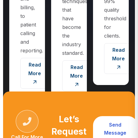
techniques
99%
billing,
that
quality
to
have
threshold
patient
become
for
calling
the
clients.
and
industry
Read
reporting.
standard.
More
Read
Read
More
More
Let’s
Send
Request
Message
Call For More