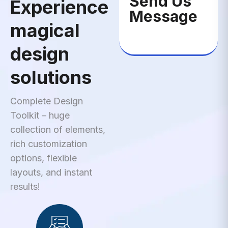
Send Us
Experience
Message
magical
design
solutions
Complete Design
Toolkit – huge
collection of elements,
rich customization
options, flexible
layouts, and instant
results!