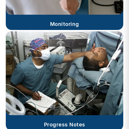
Monitoring
Progress Notes