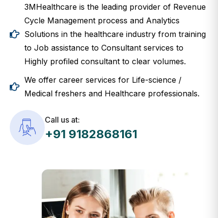
3MHealthcare is the leading provider of Revenue
Cycle Management process and Analytics
Solutions in the healthcare industry from training
to Job assistance to Consultant services to
Highly profiled consultant to clear volumes.
We offer career services for Life-science /
Medical freshers and Healthcare professionals.
Call us at:
+91 9182868161