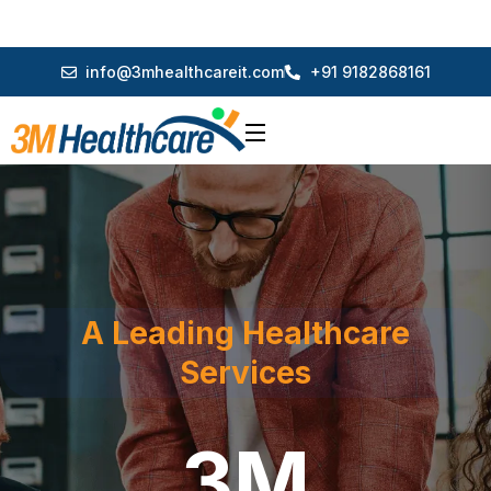
info@3mhealthcareit.com
+91 9182868161
A Leading Healthcare
Services
3M