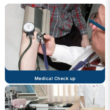
Medical Check up