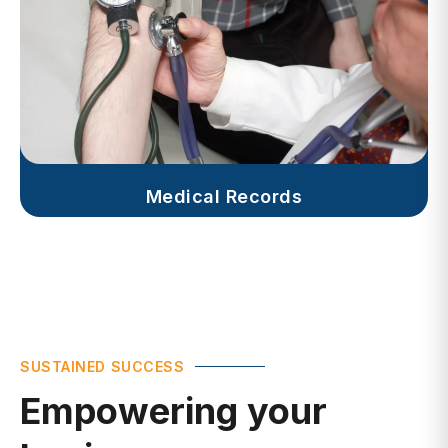
Medical Records
SUSTAINED SUCCESS
Empowering your