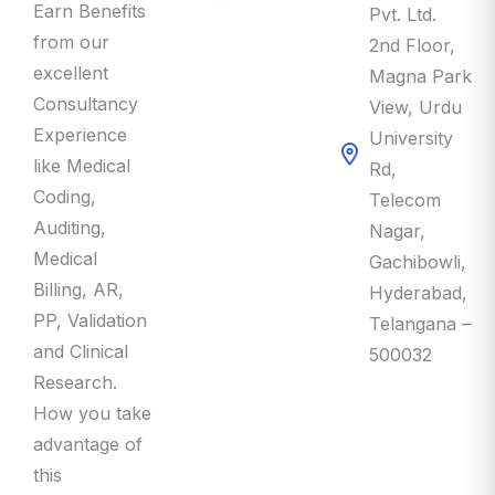
Earn Benefits
Pvt. Ltd.
from our
2nd Floor,
excellent
Magna Park
Consultancy
View, Urdu
Experience
University
like Medical
Rd,
Coding,
Telecom
Auditing,
Nagar,
Medical
Gachibowli,
Billing, AR,
Hyderabad,
PP, Validation
Telangana –
and Clinical
500032
Research.
How you take
advantage of
this