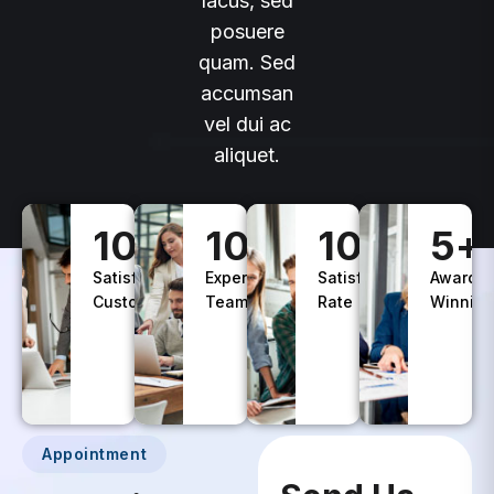
lacus, sed
posuere
quam. Sed
accumsan
vel dui ac
aliquet.
100
+
10
+
100
%
5
+
Satisfied
Experience
Satisfaction
Awards
Customers
Teams
Rate
Winning
Appointment