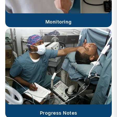
Monitoring
Progress Notes