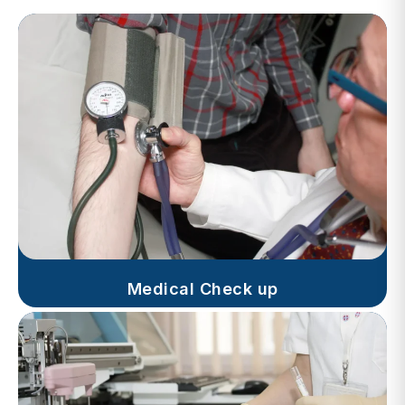
Medical Check up