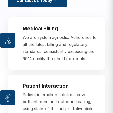
Contact Us Today
Medical Billing
We are system agnostic. Adherence to
all the latest billing and regulatory
standards, consistently exceeding the
99% quality threshold for clients.
Patient Interaction
Patient interaction solutions cover
both inbound and outbound calling,
using state-of-the-art predictive dialer