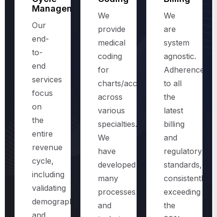
Management
We
We
Our
provide
are
end-
medical
system
to-
coding
agnostic.
end
for
Adherence
services
charts/accounts,
to all
focus
across
the
on
various
latest
the
specialties.
billing
entire
We
and
revenue
have
regulatory
cycle,
developed
standards,
including
many
consistently
validating
processes
exceeding
demographics
and
the
and