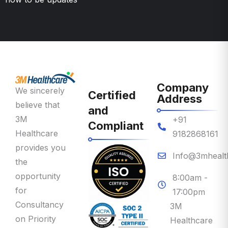
Company
We sincerely
Certified
Address
believe that
and
3M
+91
Compliant
Healthcare
9182868161
provides you
Info@3mhealt
the
opportunity
8:00am -
for
17:00pm
Consultancy
3M
on Priority
Healthcare