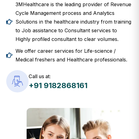
3MHealthcare is the leading provider of Revenue
Cycle Management process and Analytics
Solutions in the healthcare industry from training
to Job assistance to Consultant services to
Highly profiled consultant to clear volumes.
We offer career services for Life-science /
Medical freshers and Healthcare professionals.
Call us at:
+91 9182868161