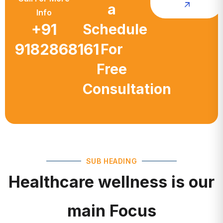
a
Info
+91
Schedule
9182868161
For
Free
Consultation
SUB HEADING
Healthcare wellness is our
main Focus