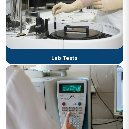
Lab Tests