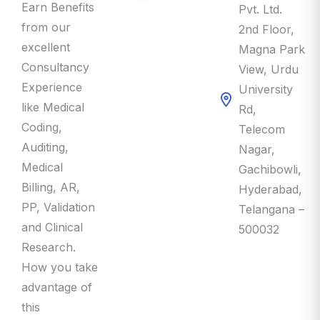
Earn Benefits
Pvt. Ltd.
from our
2nd Floor,
excellent
Magna Park
Consultancy
View, Urdu
Experience
University
like Medical
Rd,
Coding,
Telecom
Auditing,
Nagar,
Medical
Gachibowli,
Billing, AR,
Hyderabad,
PP, Validation
Telangana –
and Clinical
500032
Research.
How you take
advantage of
this