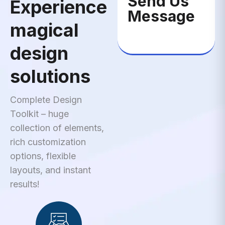
Send Us
Experience
Message
magical
design
solutions
Complete Design
Toolkit – huge
collection of elements,
rich customization
options, flexible
layouts, and instant
results!