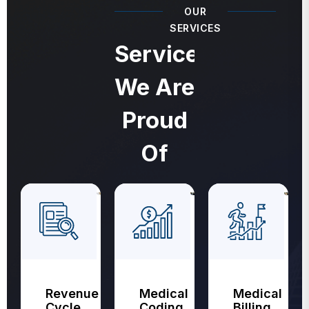
OUR
SERVICES
Services
We Are
Proud
Of
Revenue
Medical
Medical
Cycle
Coding
Billing