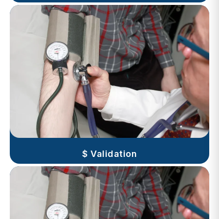
$ Validation