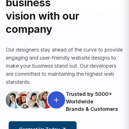
business
vision with our
company
Our designers stay ahead of the curve to provide
engaging and user-friendly website designs to
make your business stand out. Our developers
are committed to maintaining the highest web
standards.
Trusted by 5000+
Worldwide
Brands & Customers