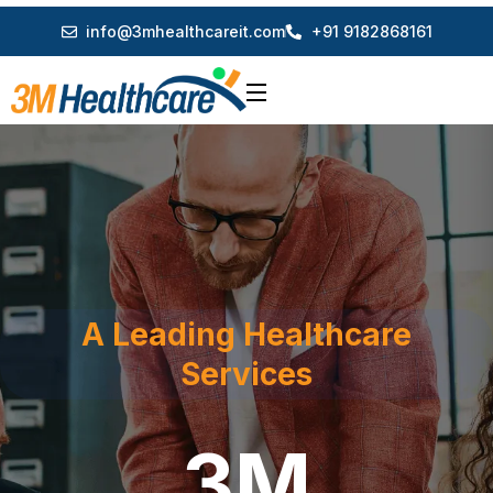
info@3mhealthcareit.com
+91 9182868161
A Leading Healthcare
Services
3M