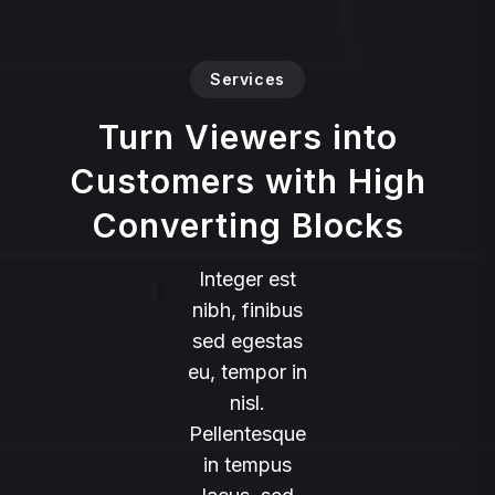
Services
Turn Viewers into
Customers with High
Converting Blocks
Integer est
nibh, finibus
sed egestas
eu, tempor in
nisl.
Pellentesque
in tempus