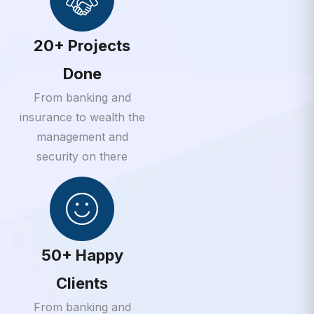
20+ Projects
Done
From banking and
insurance to wealth the
management and
security on there
50+ Happy
Clients
From banking and