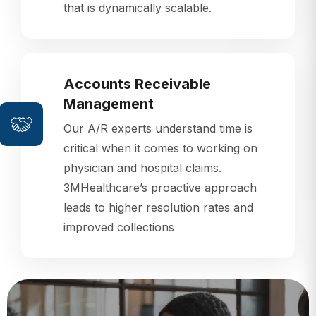
that is dynamically scalable.
Accounts Receivable
Management
Our A/R experts understand time is
critical when it comes to working on
physician and hospital claims.
3MHealthcare’s proactive approach
leads to higher resolution rates and
improved collections