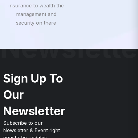
insurance to wealth the
management and
security on there
Newslette
Sign Up To
Our
Newsletter
Subscribe to our
Newsletter & Event right
now to be updates