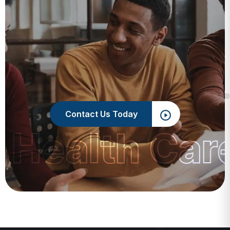
Contact Us Today
 Health Car