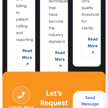
techniques
99%
billing,
that
quality
to
have
threshold
patient
become
for
calling
the
clients.
and
industry
Read
reporting.
standard.
More
Read
Read
More
More
Let’s
Send
Request
Message
Call For More