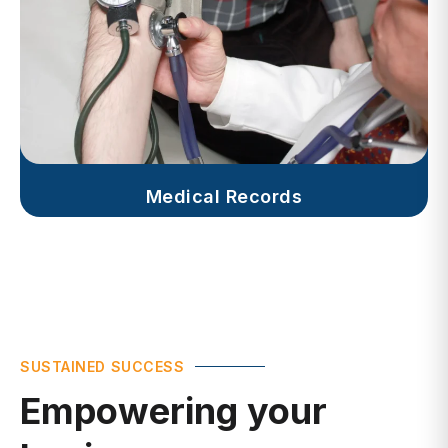
Medical Records
SUSTAINED SUCCESS
Empowering your