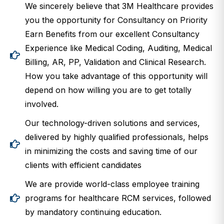
We sincerely believe that 3M Healthcare provides
you the opportunity for Consultancy on Priority
Earn Benefits from our excellent Consultancy
Experience like Medical Coding, Auditing, Medical
Billing, AR, PP, Validation and Clinical Research.
How you take advantage of this opportunity will
depend on how willing you are to get totally
involved.
Our technology-driven solutions and services,
delivered by highly qualified professionals, helps
in minimizing the costs and saving time of our
clients with efficient candidates
We are provide world-class employee training
programs for healthcare RCM services, followed
by mandatory continuing education.