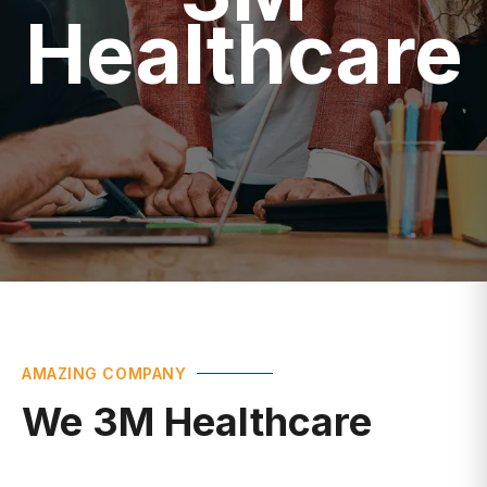
Healthcare
AMAZING COMPANY
We 3M Healthcare