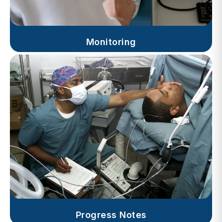
Monitoring
Progress Notes