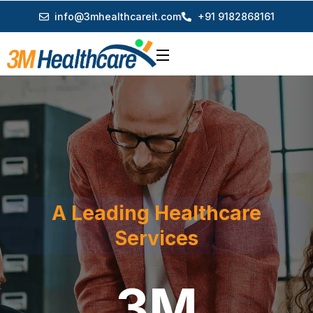
info@3mhealthcareit.com
+91 9182868161
A Leading Healthcare
Services
3M