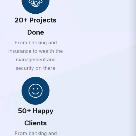
20+ Projects
Done
From banking and
insurance to wealth the
management and
security on there
50+ Happy
Clients
From banking and