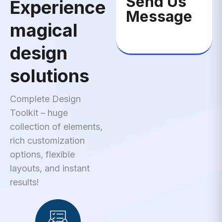
Send Us
Experience
Message
magical
design
solutions
Complete Design
Toolkit – huge
collection of elements,
rich customization
options, flexible
layouts, and instant
results!