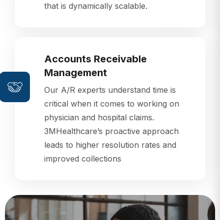
that is dynamically scalable.
Accounts Receivable
Management
Our A/R experts understand time is
critical when it comes to working on
physician and hospital claims.
3MHealthcare’s proactive approach
leads to higher resolution rates and
improved collections