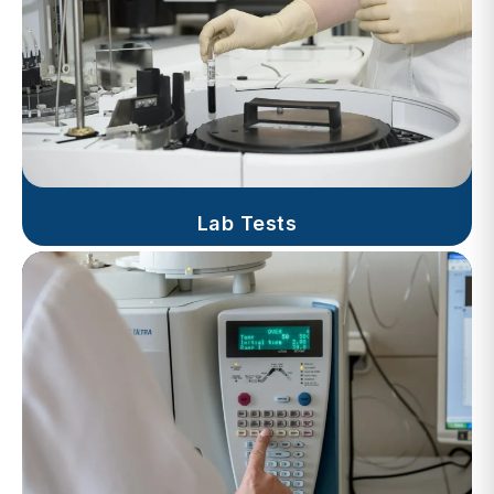
Lab Tests