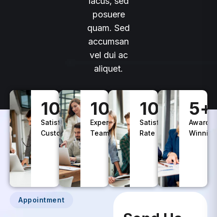
lacus, sed
posuere
quam. Sed
accumsan
vel dui ac
aliquet.
100
+
10
+
100
%
5
+
Satisfied
Experience
Satisfaction
Awards
Customers
Teams
Rate
Winning
Appointment