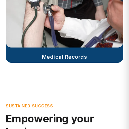
Medical Records
SUSTAINED SUCCESS
Empowering your