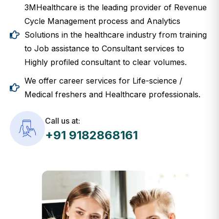
3MHealthcare is the leading provider of Revenue
Cycle Management process and Analytics
Solutions in the healthcare industry from training
to Job assistance to Consultant services to
Highly profiled consultant to clear volumes.
We offer career services for Life-science /
Medical freshers and Healthcare professionals.
Call us at:
+91 9182868161