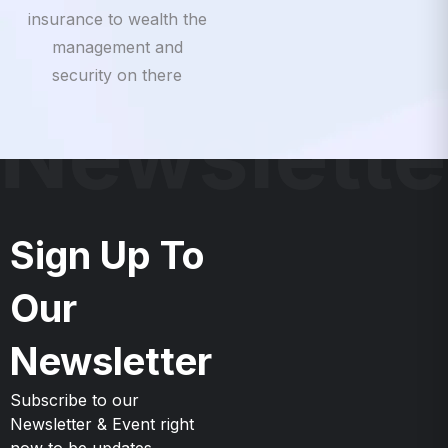
insurance to wealth the
management and
security on there
Newslette
Sign Up To
Our
Newsletter
Subscribe to our
Newsletter & Event right
now to be updates