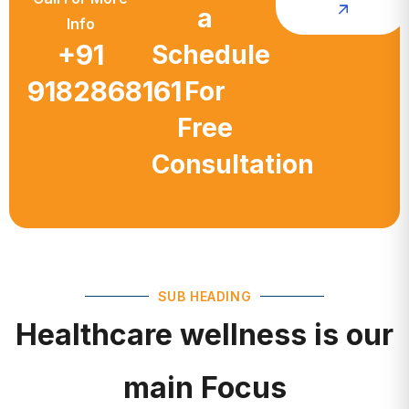
a
Info
+91
Schedule
9182868161
For
Free
Consultation
SUB HEADING
Healthcare wellness is our
main Focus