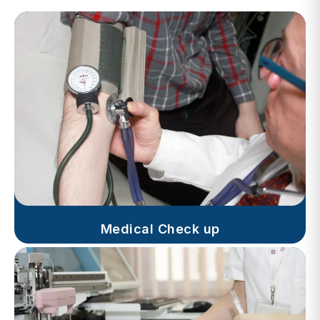
Medical Check up