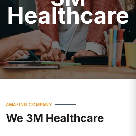
Healthcare
AMAZING COMPANY
We 3M Healthcare