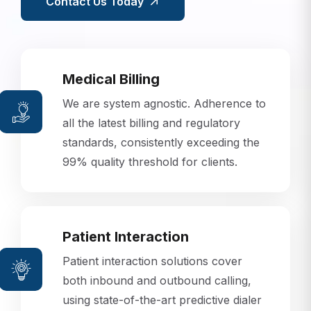
Contact Us Today
Medical Billing
We are system agnostic. Adherence to
all the latest billing and regulatory
standards, consistently exceeding the
99% quality threshold for clients.
Patient Interaction
Patient interaction solutions cover
both inbound and outbound calling,
using state-of-the-art predictive dialer