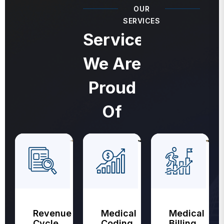
OUR
SERVICES
Services
We Are
Proud
Of
Revenue
Medical
Medical
Cycle
Coding
Billing