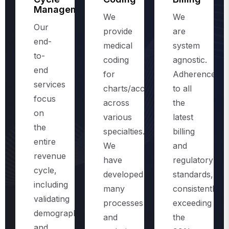
Management
We
We
Our
provide
are
end-
medical
system
to-
coding
agnostic.
end
for
Adherence
services
charts/accounts,
to all
focus
across
the
on
various
latest
the
specialties.
billing
entire
We
and
revenue
have
regulatory
cycle,
developed
standards,
including
many
consistently
validating
processes
exceeding
demographics
and
the
and