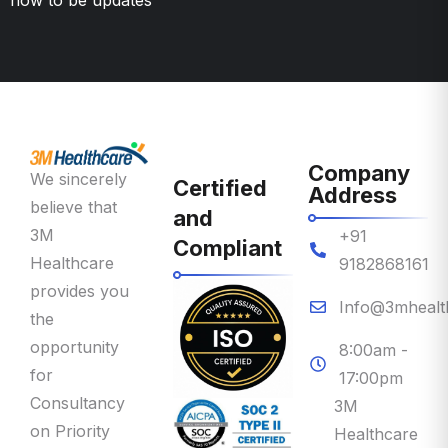
Company
We sincerely
Certified
Address
believe that
and
3M
+91
Compliant
Healthcare
9182868161
provides you
Info@3mhealt
the
opportunity
8:00am -
for
17:00pm
Consultancy
3M
on Priority
Healthcare