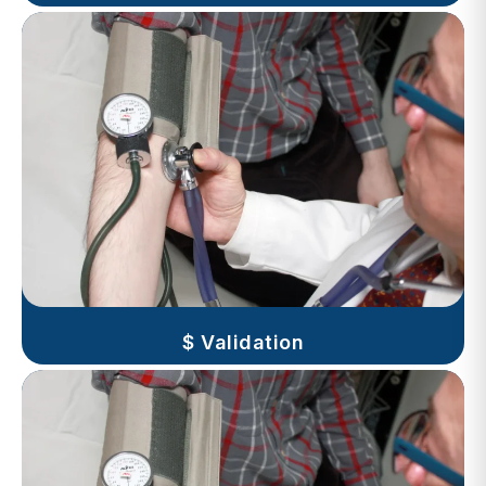
$ Validation