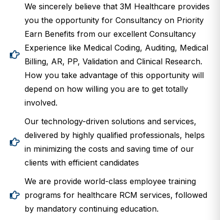
We sincerely believe that 3M Healthcare provides
you the opportunity for Consultancy on Priority
Earn Benefits from our excellent Consultancy
Experience like Medical Coding, Auditing, Medical
Billing, AR, PP, Validation and Clinical Research.
How you take advantage of this opportunity will
depend on how willing you are to get totally
involved.
Our technology-driven solutions and services,
delivered by highly qualified professionals, helps
in minimizing the costs and saving time of our
clients with efficient candidates
We are provide world-class employee training
programs for healthcare RCM services, followed
by mandatory continuing education.