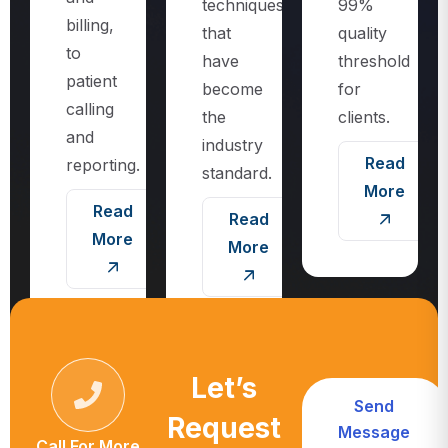
techniques
99%
billing,
that
quality
to
have
threshold
patient
become
for
calling
the
clients.
and
industry
Read
reporting.
standard.
More
Read
Read
More
More
Let’s
Send
Request
Message
Call For More