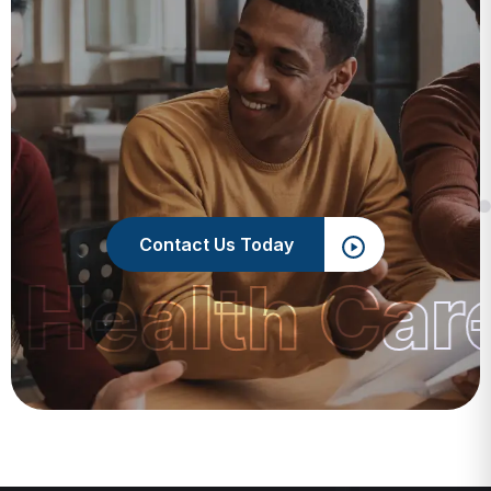
Contact Us Today
 Health Car