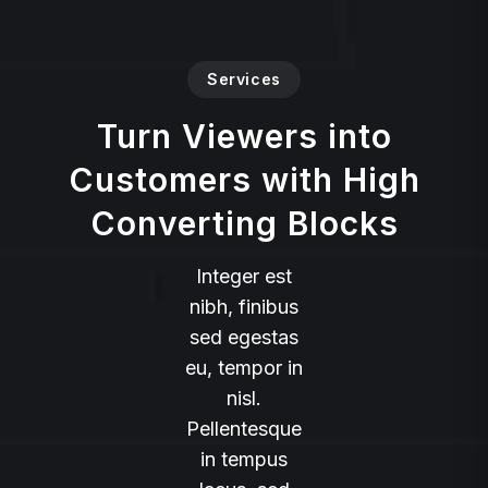
Services
Turn Viewers into
Customers with High
Converting Blocks
Integer est
nibh, finibus
sed egestas
eu, tempor in
nisl.
Pellentesque
in tempus