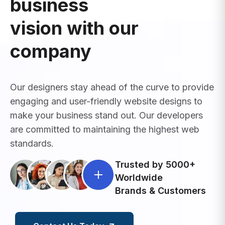
business
vision with our
company
Our designers stay ahead of the curve to provide
engaging and user-friendly website designs to
make your business stand out. Our developers
are committed to maintaining the highest web
standards.
Trusted by 5000+
Worldwide
Brands & Customers