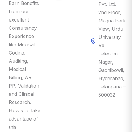
Earn Benefits
Pvt. Ltd.
from our
2nd Floor,
excellent
Magna Park
Consultancy
View, Urdu
Experience
University
like Medical
Rd,
Coding,
Telecom
Auditing,
Nagar,
Medical
Gachibowli,
Billing, AR,
Hyderabad,
PP, Validation
Telangana –
and Clinical
500032
Research.
How you take
advantage of
this