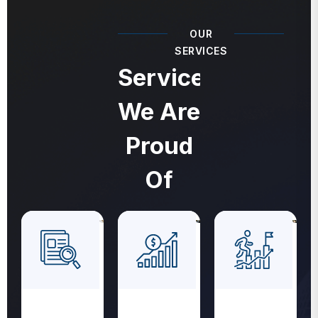
OUR
SERVICES
Services
We Are
Proud
Of
Revenue
Medical
Medical
Cycle
Coding
Billing