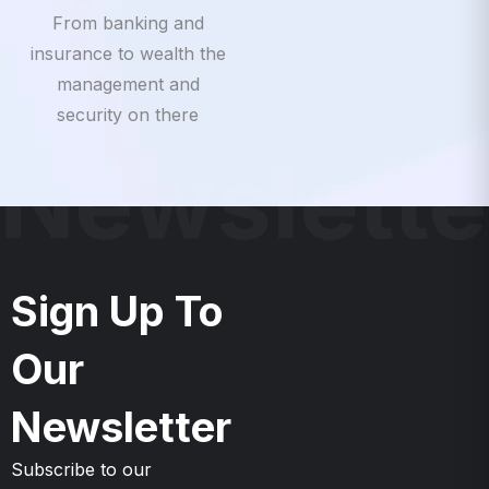
insurance to wealth the
management and
security on there
Newslette
Sign Up To
Our
Newsletter
Subscribe to our
Newsletter & Event right
now to be updates