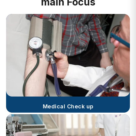
Medical Check up