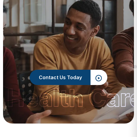
Contact Us Today
 Health Car