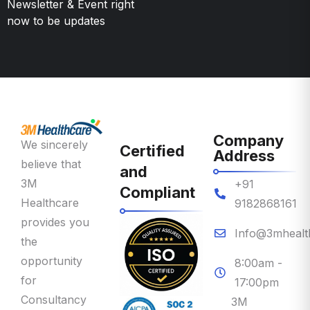
Company
We sincerely
Certified
Address
believe that
and
3M
+91
Compliant
Healthcare
9182868161
provides you
Info@3mhealt
the
opportunity
8:00am -
for
17:00pm
Consultancy
3M
on Priority
Healthcare