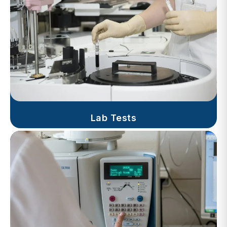
Lab Tests