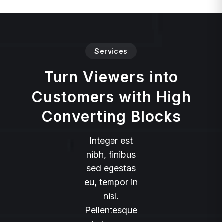
Services
Turn Viewers into
Customers with High
Converting Blocks
Integer est
nibh, finibus
sed egestas
eu, tempor in
nisl.
Pellentesque
in tempus