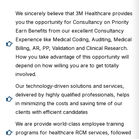
We sincerely believe that 3M Healthcare provides
you the opportunity for Consultancy on Priority
Earn Benefits from our excellent Consultancy
Experience like Medical Coding, Auditing, Medical
Billing, AR, PP, Validation and Clinical Research.
How you take advantage of this opportunity will
depend on how willing you are to get totally
involved.
Our technology-driven solutions and services,
delivered by highly qualified professionals, helps
in minimizing the costs and saving time of our
clients with efficient candidates
We are provide world-class employee training
programs for healthcare RCM services, followed
by mandatory continuing education.