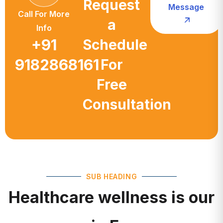
a
Info
+91
Schedule
9182868161
For
Free
Consultation
SUB HEADING
Healthcare wellness is our
main Focus