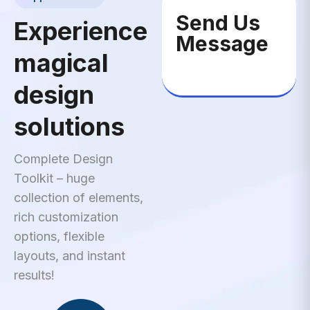
Send Us
Experience
Message
magical
design
solutions
Complete Design
Toolkit – huge
collection of elements,
rich customization
options, flexible
layouts, and instant
results!