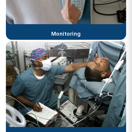
Monitoring
Progress Notes