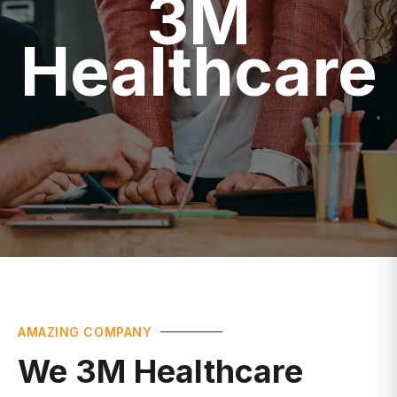
Healthcare
AMAZING COMPANY
We 3M Healthcare