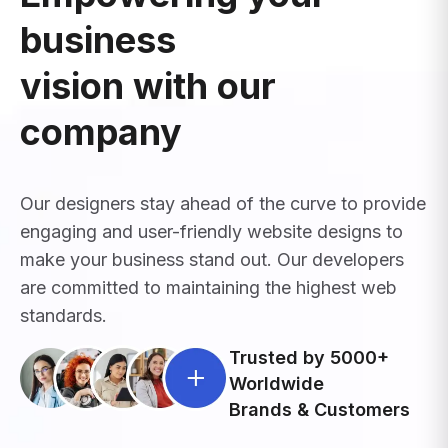
business
vision with our
company
Our designers stay ahead of the curve to provide
engaging and user-friendly website designs to
make your business stand out. Our developers
are committed to maintaining the highest web
standards.
Trusted by 5000+
Worldwide
Brands & Customers