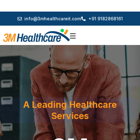
info@3mhealthcareit.com
+91 9182868161
A Leading Healthcare
Services
3M