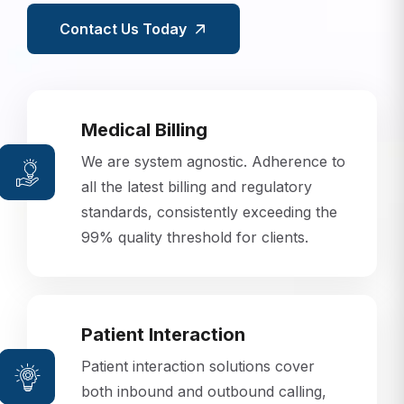
Contact Us Today
Medical Billing
We are system agnostic. Adherence to
all the latest billing and regulatory
standards, consistently exceeding the
99% quality threshold for clients.
Patient Interaction
Patient interaction solutions cover
both inbound and outbound calling,
using state-of-the-art predictive dialer