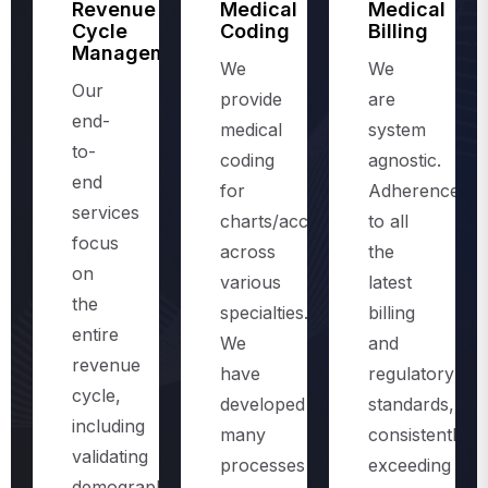
Management
We
We
Our
provide
are
end-
medical
system
to-
coding
agnostic.
end
for
Adherence
services
charts/accounts,
to all
focus
across
the
on
various
latest
the
specialties.
billing
entire
We
and
revenue
have
regulatory
cycle,
developed
standards,
including
many
consistently
validating
processes
exceeding
demographics
and
the
and