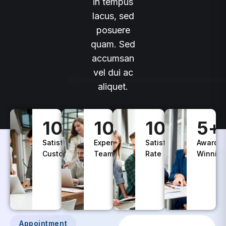
lacus, sed
posuere
quam. Sed
accumsan
vel dui ac
aliquet.
100
+
10
+
100
%
5
+
Satisfied
Experience
Satisfaction
Awards
Customers
Teams
Rate
Winning
Appointment