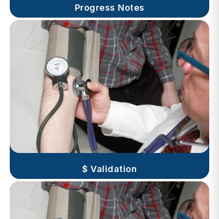
$ Validation