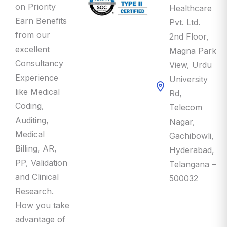
Earn Benefits
Pvt. Ltd.
from our
2nd Floor,
excellent
Magna Park
Consultancy
View, Urdu
Experience
University
like Medical
Rd,
Coding,
Telecom
Auditing,
Nagar,
Medical
Gachibowli,
Billing, AR,
Hyderabad,
PP, Validation
Telangana –
and Clinical
500032
Research.
How you take
advantage of
this