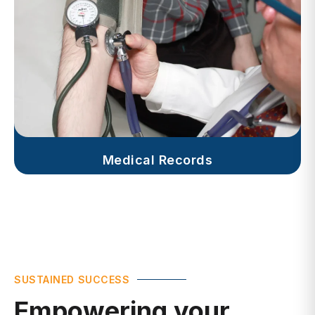
Medical Records
SUSTAINED SUCCESS
Empowering your