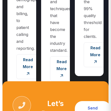
techniques
99%
billing,
that
quality
to
have
threshold
patient
become
for
calling
the
clients.
and
industry
Read
reporting.
standard.
More
Read
Read
More
More
Let’s
Send
Request
Message
Call For More