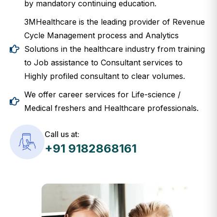
3MHealthcare is the leading provider of Revenue
Cycle Management process and Analytics
Solutions in the healthcare industry from training
to Job assistance to Consultant services to
Highly profiled consultant to clear volumes.
We offer career services for Life-science /
Medical freshers and Healthcare professionals.
Call us at:
+91 9182868161