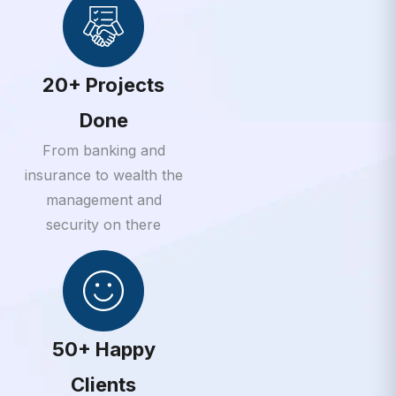
20+ Projects
Done
From banking and
insurance to wealth the
management and
security on there
50+ Happy
Clients
From banking and