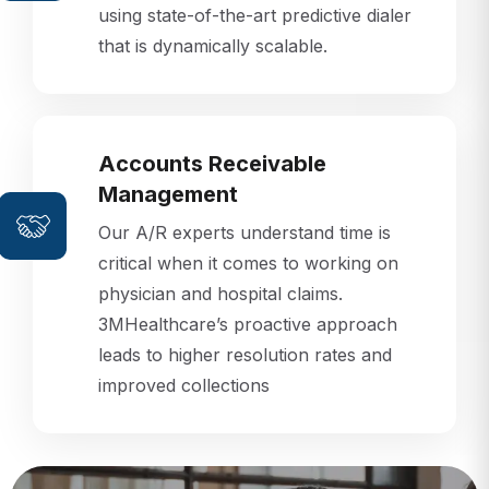
that is dynamically scalable.
Accounts Receivable
Management
Our A/R experts understand time is
critical when it comes to working on
physician and hospital claims.
3MHealthcare’s proactive approach
leads to higher resolution rates and
improved collections