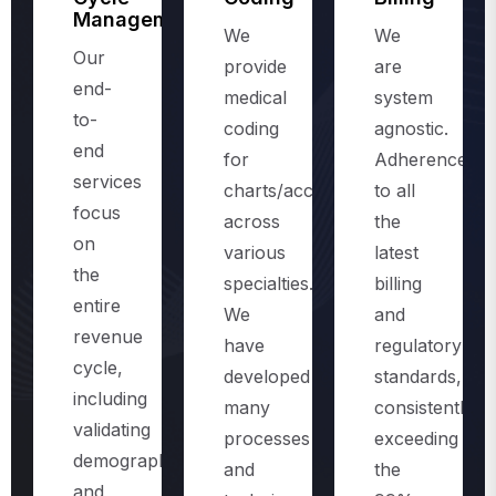
Management
We
We
Our
provide
are
end-
medical
system
to-
coding
agnostic.
end
for
Adherence
services
charts/accounts,
to all
focus
across
the
on
various
latest
the
specialties.
billing
entire
We
and
revenue
have
regulatory
cycle,
developed
standards,
including
many
consistently
validating
processes
exceeding
demographics
and
the
and