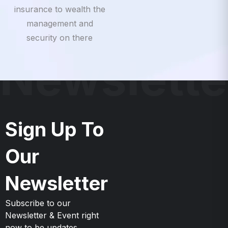
insurance to wealth the
management and
security on there
Newslette
Sign Up To
Our
Newsletter
Subscribe to our
Newsletter & Event right
now to be updates