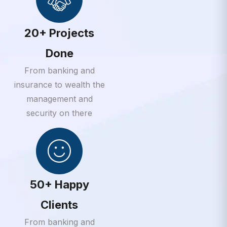
20+ Projects
Done
From banking and
insurance to wealth the
management and
security on there
50+ Happy
Clients
From banking and