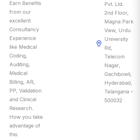
Earn Benefits
Pvt. Ltd.
from our
2nd Floor,
excellent
Magna Park
Consultancy
View, Urdu
Experience
University
like Medical
Rd,
Coding,
Telecom
Auditing,
Nagar,
Medical
Gachibowli,
Billing, AR,
Hyderabad,
PP, Validation
Telangana –
and Clinical
500032
Research.
How you take
advantage of
this