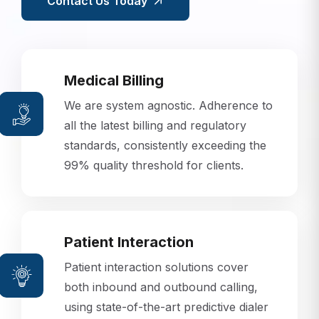
Contact Us Today
Medical Billing
We are system agnostic. Adherence to
all the latest billing and regulatory
standards, consistently exceeding the
99% quality threshold for clients.
Patient Interaction
Patient interaction solutions cover
both inbound and outbound calling,
using state-of-the-art predictive dialer