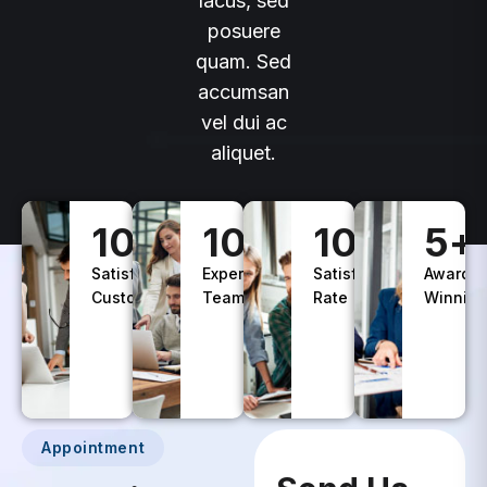
lacus, sed
posuere
quam. Sed
accumsan
vel dui ac
aliquet.
100
+
10
+
100
%
5
+
Satisfied
Experience
Satisfaction
Awards
Customers
Teams
Rate
Winning
Appointment