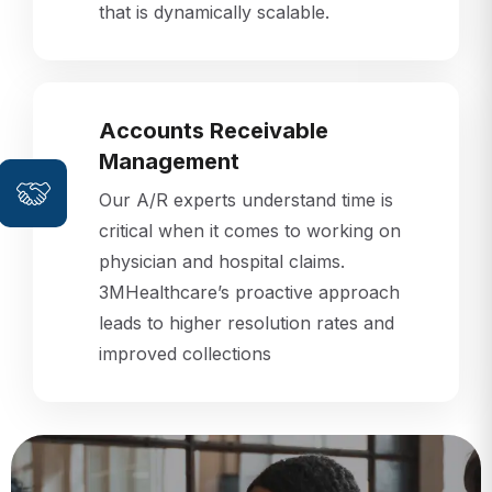
that is dynamically scalable.
Accounts Receivable
Management
Our A/R experts understand time is
critical when it comes to working on
physician and hospital claims.
3MHealthcare’s proactive approach
leads to higher resolution rates and
improved collections