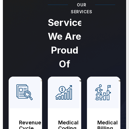
OUR
SERVICES
Services
We Are
Proud
Of
Revenue
Medical
Medical
Cycle
Coding
Billing