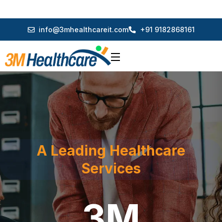
info@3mhealthcareit.com
+91 9182868161
A Leading Healthcare
Services
3M