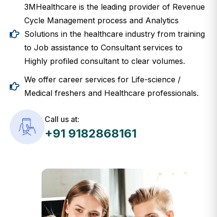
3MHealthcare is the leading provider of Revenue
Cycle Management process and Analytics
Solutions in the healthcare industry from training
to Job assistance to Consultant services to
Highly profiled consultant to clear volumes.
We offer career services for Life-science /
Medical freshers and Healthcare professionals.
Call us at:
+91 9182868161