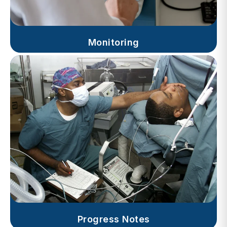
Monitoring
Progress Notes