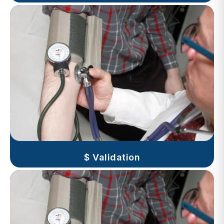
$ Validation