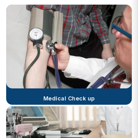
Medical Check up