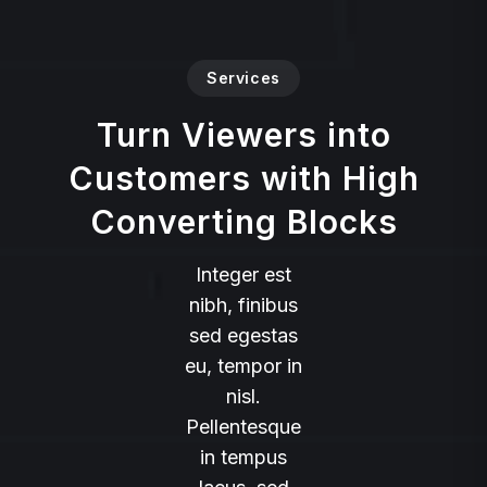
Services
Turn Viewers into
Customers with High
Converting Blocks
Integer est
nibh, finibus
sed egestas
eu, tempor in
nisl.
Pellentesque
in tempus