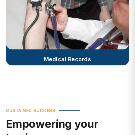
Medical Records
SUSTAINED SUCCESS
Empowering your