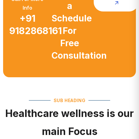
a
Info
+91
Schedule
9182868161
For
Free
Consultation
SUB HEADING
Healthcare wellness is our
main Focus