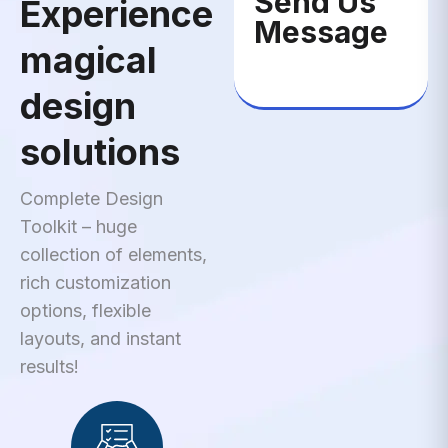
Send Us
Experience
Message
magical
design
solutions
Complete Design
Toolkit – huge
collection of elements,
rich customization
options, flexible
layouts, and instant
results!