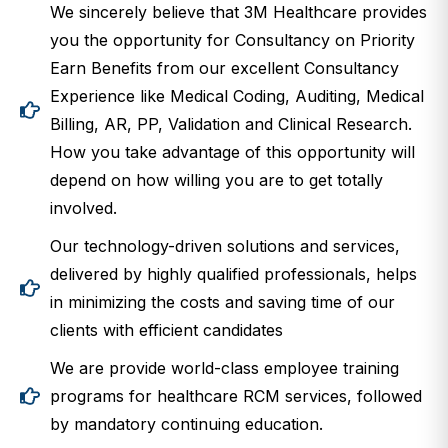
We sincerely believe that 3M Healthcare provides
you the opportunity for Consultancy on Priority
Earn Benefits from our excellent Consultancy
Experience like Medical Coding, Auditing, Medical
Billing, AR, PP, Validation and Clinical Research.
How you take advantage of this opportunity will
depend on how willing you are to get totally
involved.
Our technology-driven solutions and services,
delivered by highly qualified professionals, helps
in minimizing the costs and saving time of our
clients with efficient candidates
We are provide world-class employee training
programs for healthcare RCM services, followed
by mandatory continuing education.