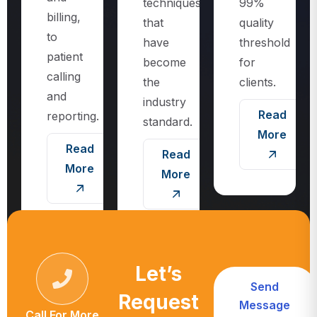
techniques
99%
billing,
that
quality
to
have
threshold
patient
become
for
calling
the
clients.
and
industry
Read
reporting.
standard.
More
Read
Read
More
More
Let’s
Send
Request
Message
Call For More