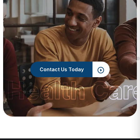
Contact Us Today
 Health Car