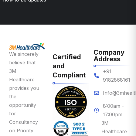
Company
We sincerely
Certified
Address
believe that
and
3M
+91
Compliant
Healthcare
9182868161
provides you
Info@3mhealt
the
opportunity
8:00am -
for
17:00pm
Consultancy
3M
on Priority
Healthcare