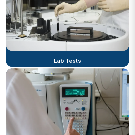
Lab Tests