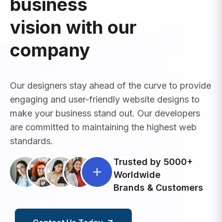
business
vision with our
company
Our designers stay ahead of the curve to provide
engaging and user-friendly website designs to
make your business stand out. Our developers
are committed to maintaining the highest web
standards.
Trusted by 5000+
Worldwide
Brands & Customers