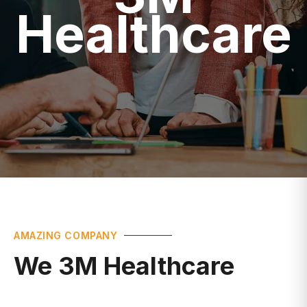
Healthcare
AMAZING COMPANY
We 3M Healthcare