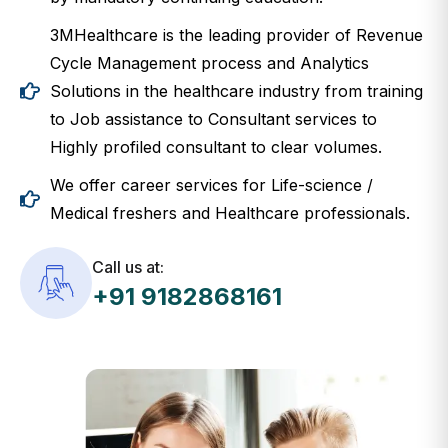
3MHealthcare is the leading provider of Revenue
Cycle Management process and Analytics
Solutions in the healthcare industry from training
to Job assistance to Consultant services to
Highly profiled consultant to clear volumes.
We offer career services for Life-science /
Medical freshers and Healthcare professionals.
Call us at:
+91 9182868161