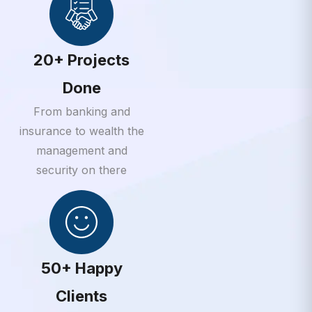
20+ Projects
Done
From banking and
insurance to wealth the
management and
security on there
50+ Happy
Clients
From banking and