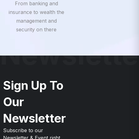
insurance to wealth the
management and
security on there
Newslette
Sign Up To
Our
Newsletter
Subscribe to our
Newsletter & Event right
now to be updates