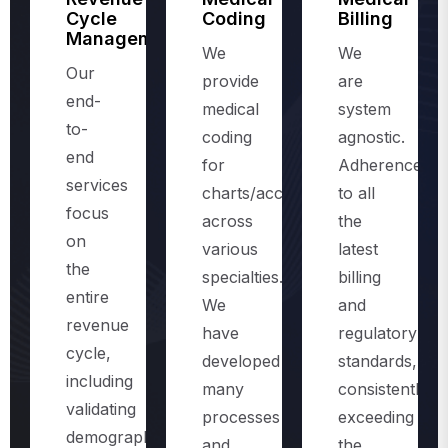
Management
We
We
Our
provide
are
end-
medical
system
to-
coding
agnostic.
end
for
Adherence
services
charts/accounts,
to all
focus
across
the
on
various
latest
the
specialties.
billing
entire
We
and
revenue
have
regulatory
cycle,
developed
standards,
including
many
consistently
validating
processes
exceeding
demographics
and
the
and