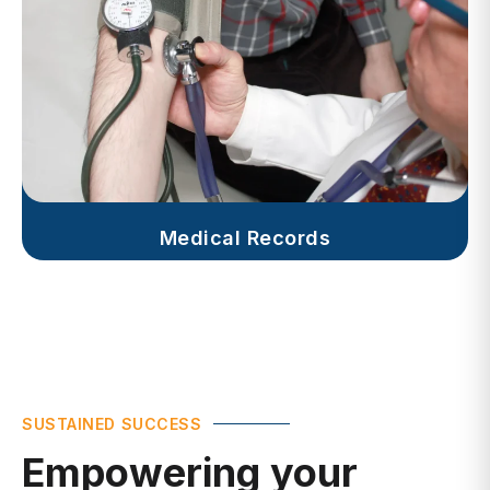
Medical Records
SUSTAINED SUCCESS
Empowering your