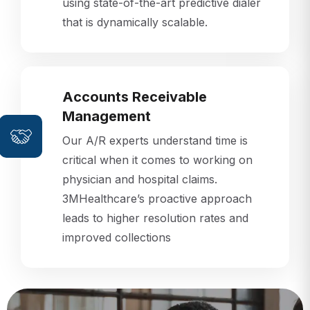
that is dynamically scalable.
Accounts Receivable
Management
Our A/R experts understand time is
critical when it comes to working on
physician and hospital claims.
3MHealthcare’s proactive approach
leads to higher resolution rates and
improved collections