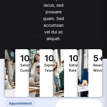
lacus, sed
posuere
quam. Sed
accumsan
vel dui ac
aliquet.
100
+
10
+
100
%
5
+
Satisfied
Experience
Satisfaction
Awards
Customers
Teams
Rate
Winning
Appointment