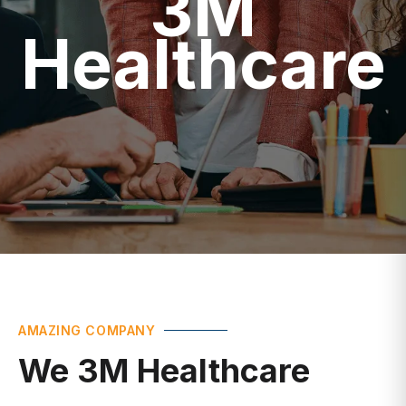
Healthcare
AMAZING COMPANY
We 3M Healthcare