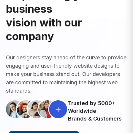
business
vision with our
company
Our designers stay ahead of the curve to provide
engaging and user-friendly website designs to
make your business stand out. Our developers
are committed to maintaining the highest web
standards.
Trusted by 5000+
Worldwide
Brands & Customers