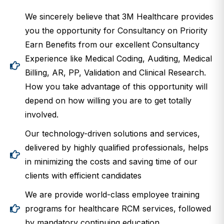
We sincerely believe that 3M Healthcare provides
you the opportunity for Consultancy on Priority
Earn Benefits from our excellent Consultancy
Experience like Medical Coding, Auditing, Medical
Billing, AR, PP, Validation and Clinical Research.
How you take advantage of this opportunity will
depend on how willing you are to get totally
involved.
Our technology-driven solutions and services,
delivered by highly qualified professionals, helps
in minimizing the costs and saving time of our
clients with efficient candidates
We are provide world-class employee training
programs for healthcare RCM services, followed
by mandatory continuing education.