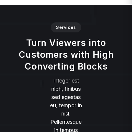
Services
Turn Viewers into
Customers with High
Converting Blocks
Integer est
nibh, finibus
sed egestas
eu, tempor in
nisl.
Pellentesque
in tempus