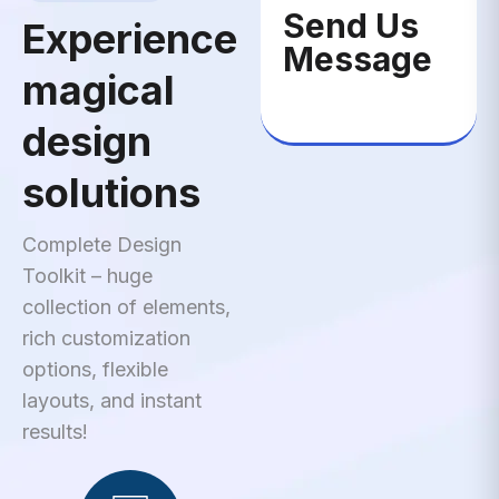
Send Us
Experience
Message
magical
design
solutions
Complete Design
Toolkit – huge
collection of elements,
rich customization
options, flexible
layouts, and instant
results!