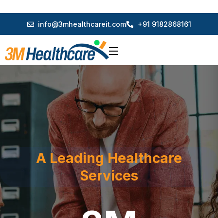
info@3mhealthcareit.com
+91 9182868161
A Leading Healthcare
Services
3M