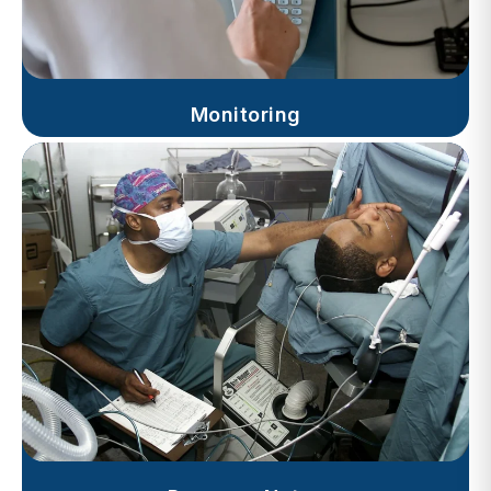
Monitoring
Progress Notes