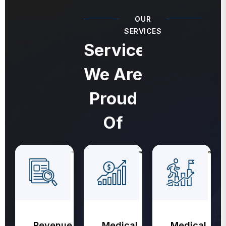
OUR
SERVICES
Services
We Are
Proud
Of
Revenue
Medical
Medical
Cycle
Coding
Billing