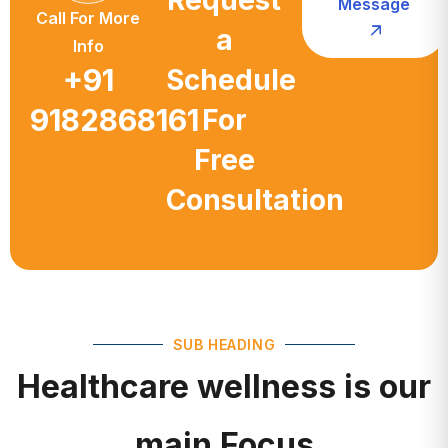
a
Info
+91
Schedule
9182868161
For
Free
Consultation
SUB HEADING
Healthcare wellness is our
main Focus