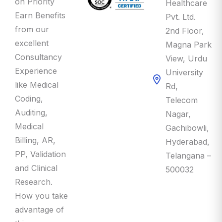
Earn Benefits
Pvt. Ltd.
from our
2nd Floor,
excellent
Magna Park
Consultancy
View, Urdu
Experience
University
like Medical
Rd,
Coding,
Telecom
Auditing,
Nagar,
Medical
Gachibowli,
Billing, AR,
Hyderabad,
PP, Validation
Telangana –
and Clinical
500032
Research.
How you take
advantage of
this