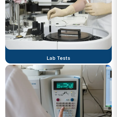
Lab Tests