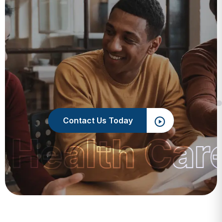
Contact Us Today
 Health Car