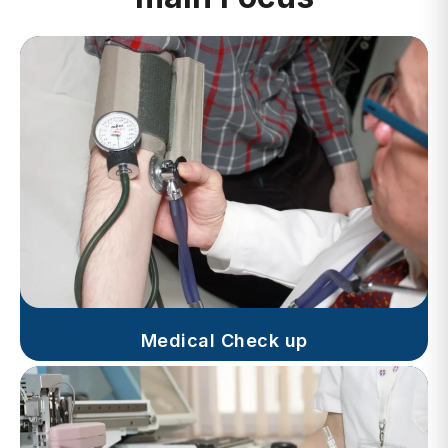
Medical Check up