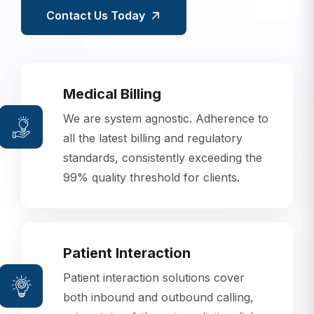
Contact Us Today
Medical Billing
We are system agnostic. Adherence to
all the latest billing and regulatory
standards, consistently exceeding the
99% quality threshold for clients.
Patient Interaction
Patient interaction solutions cover
both inbound and outbound calling,
using state-of-the-art predictive dialer