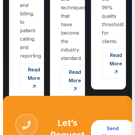
techniques
99%
billing,
that
quality
to
have
threshold
patient
become
for
calling
the
clients.
and
industry
Read
reporting.
standard.
More
Read
Read
More
More
Let’s
Send
Request
Message
Call For More