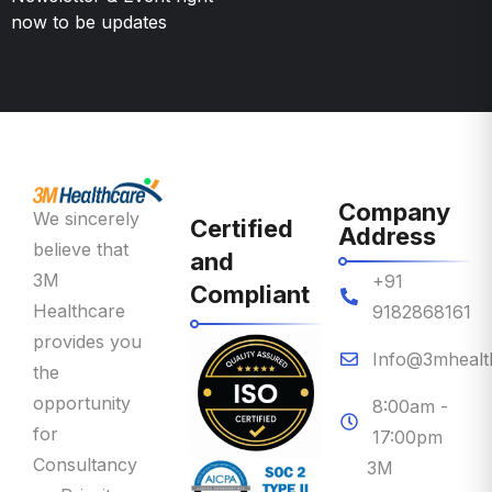
Company
We sincerely
Certified
Address
believe that
and
3M
+91
Compliant
Healthcare
9182868161
provides you
Info@3mhealt
the
opportunity
8:00am -
for
17:00pm
Consultancy
3M
on Priority
Healthcare