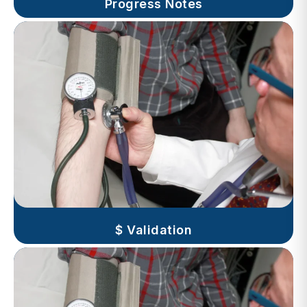
$ Validation